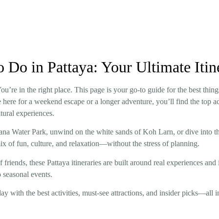
o Do in Pattaya: Your Ultimate Iti
’re in the right place. This page is your go-to guide for the best thing
’re here for a weekend escape or a longer adventure, you’ll find the top 
ltural experiences.
yana Water Park, unwind on the white sands of Koh Larn, or dive into t
mix of fun, culture, and relaxation—without the stress of planning.
f friends, these Pattaya itineraries are built around real experiences and 
 seasonal events.
y with the best activities, must-see attractions, and insider picks—all i