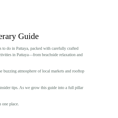
nerary Guide
s to do in Pattaya, packed with carefully crafted
activities in Pattaya—from beachside relaxation and
he buzzing atmosphere of local markets and rooftop
insider tips. As we grow this guide into a full pillar
n one place.