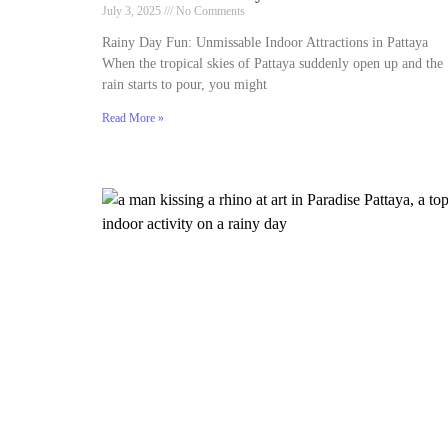
July 3, 2025
No Comments
Rainy Day Fun: Unmissable Indoor Attractions in Pattaya
When the tropical skies of Pattaya suddenly open up and the
rain starts to pour, you might
Read More »