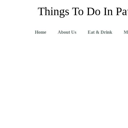
Things To Do In Pa
Home
About Us
Eat & Drink
M
Pattaya Itineraries 