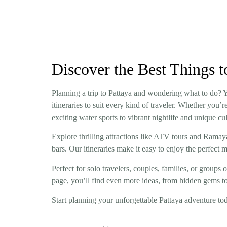
Discover the Best Things t
Planning a trip to Pattaya and wondering what to do? You
itineraries to suit every kind of traveler. Whether you
exciting water sports to vibrant nightlife and unique cu
Explore thrilling attractions like ATV tours and Rama
bars. Our itineraries make it easy to enjoy the perfect 
Perfect for solo travelers, couples, families, or groups o
page, you’ll find even more ideas, from hidden gems to
Start planning your unforgettable Pattaya adventure toda