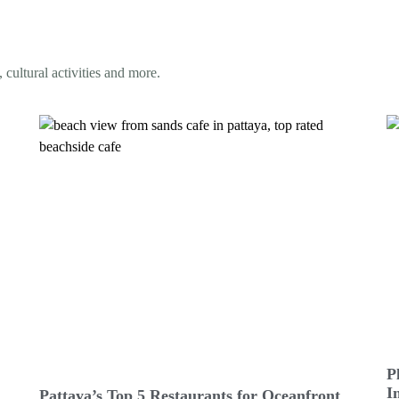
 cultural activities and more.
P
I
Pattaya’s Top 5 Restaurants for Oceanfront