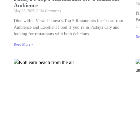
Ma
Ambience
May 23, 2025
No Comments
Pl
Pa
Dine with a View: Pattaya’s Top 5 Restaurants for Oceanfront
Th
Ambience and Excellent Food If you’re in Pattaya City and
looking for restaurants with both delicious
Re
Read More »