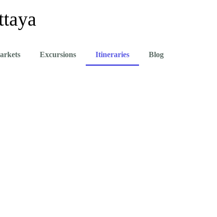
ttaya
arkets
Excursions
Itineraries
Blog
- The Best Things To Do In