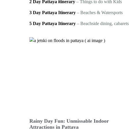
2 Day Pattaya itinerary
– Things to do with Kids
3 Day Pattaya Itinerary
– Beaches & Watersports
5 Day Pattaya Itinerary
– Beachside dining, cabarets,
Rainy Day Fun: Unmissable Indoor
Attractions in Pattaya