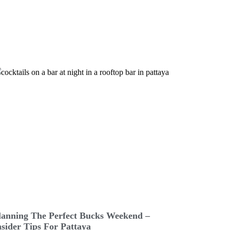
lanning The Perfect Bucks Weekend –
nsider Tips For Pattaya