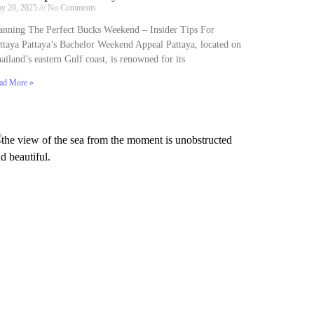
y 20, 2025
No Comments
anning The Perfect Bucks Weekend – Insider Tips For
ttaya Pattaya’s Bachelor Weekend Appeal Pattaya, located on
ailand’s eastern Gulf coast, is renowned for its
ad More »