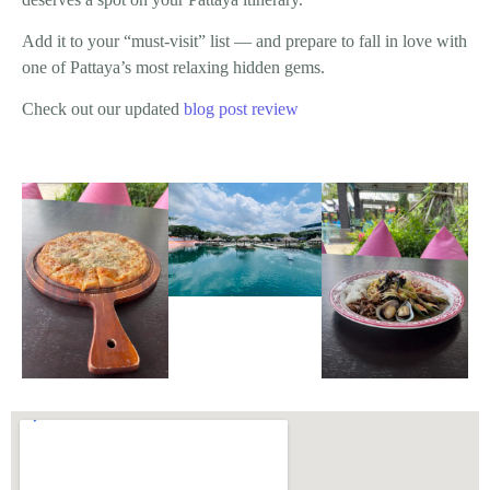
Add it to your “must-visit” list — and prepare to fall in love with
one of Pattaya’s most relaxing hidden gems.
Check out our updated
blog post review