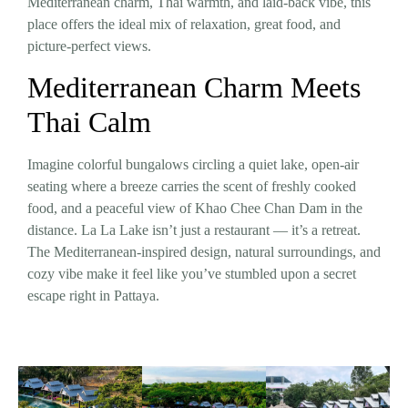
Mediterranean charm, Thai warmth, and laid-back vibe, this
place offers the ideal mix of relaxation, great food, and
picture-perfect views.
Mediterranean Charm Meets
Thai Calm
Imagine colorful bungalows circling a quiet lake, open-air
seating where a breeze carries the scent of freshly cooked
food, and a peaceful view of Khao Chee Chan Dam in the
distance. La La Lake isn’t just a restaurant — it’s a retreat.
The Mediterranean-inspired design, natural surroundings, and
cozy vibe make it feel like you’ve stumbled upon a secret
escape right in Pattaya.