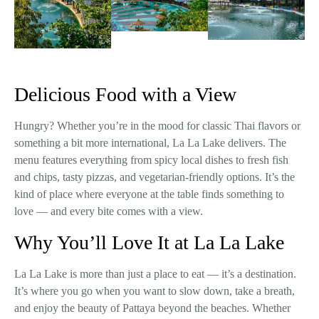
Delicious Food with a View
Hungry? Whether you’re in the mood for classic Thai flavors or
something a bit more international, La La Lake delivers. The
menu features everything from spicy local dishes to fresh fish
and chips, tasty pizzas, and vegetarian-friendly options. It’s the
kind of place where everyone at the table finds something to
love — and every bite comes with a view.
Why You’ll Love It at La La Lake
La La Lake is more than just a place to eat — it’s a destination.
It’s where you go when you want to slow down, take a breath,
and enjoy the beauty of Pattaya beyond the beaches. Whether