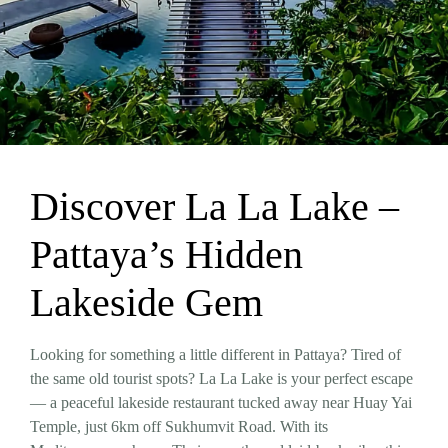
Discover La La Lake –
Pattaya’s Hidden
Lakeside Gem
Looking for something a little different in Pattaya? Tired of
the same old tourist spots?
La La Lake
is your perfect escape
— a peaceful lakeside restaurant tucked away near Huay Yai
Temple, just 6km off Sukhumvit Road. With its