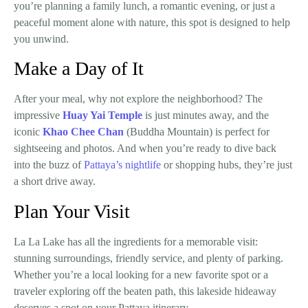
you’re planning a family lunch, a romantic evening, or just a
peaceful moment alone with nature, this spot is designed to help
you unwind.
Make a Day of It
After your meal, why not explore the neighborhood? The
impressive
Huay Yai Temple
is just minutes away, and the
iconic
Khao Chee Chan
(Buddha Mountain)
is perfect for
sightseeing and photos. And when you’re ready to dive back
into the buzz of
Pattaya’s nightlife
or shopping hubs, they’re just
a short drive away.
Plan Your Visit
La La Lake has all the ingredients for a memorable visit:
stunning surroundings, friendly service, and plenty of parking.
Whether you’re a local looking for a new favorite spot or a
traveler exploring off the beaten path, this lakeside hideaway
deserves a spot on your Pattaya itinerary.