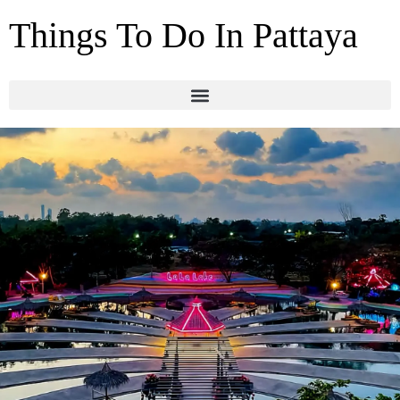
Things To Do In Pattaya