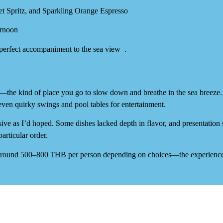
t Spritz
, and
Sparkling Orange Espresso
ernoon
—perfect accompaniment to the sea view
.
—the kind of place you go to slow down and breathe in the sea breeze
ven quirky swings and pool tables for entertainment.
sive
as I’d hoped. Some dishes lacked depth in flavor, and presentation
particular order.
around
500–800 THB per person
depending on choices—the experience 