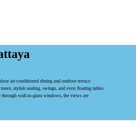
attaya
ndoor air‑conditioned dining
and
outdoor terrace
ones, stylish seating, swings, and even floating tables
ide through wall‑to‑glass windows, the views are