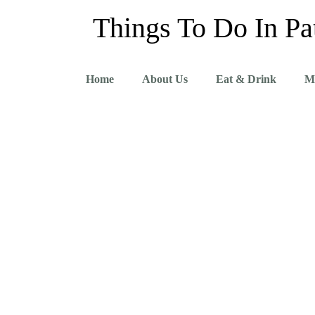
Things To Do In Pa
Home
About Us
Eat & Drink
M