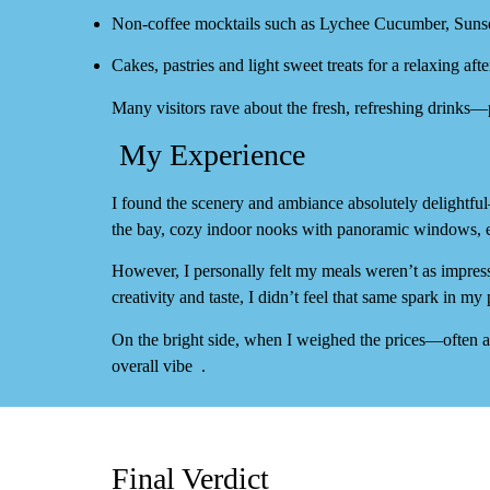
Non‑coffee mocktails such as
Lychee Cucumber
,
Sunse
Cakes, pastries and light sweet treats for a relaxing aft
Many visitors rave about the fresh, refreshing drinks
My Experience
I found the
scenery and ambiance absolutely delightful
the bay, cozy indoor nooks with panoramic windows, e
However, I personally felt my meals
weren’t as impres
creativity and taste, I didn’t feel that same spark in my 
On the bright side, when I weighed the
prices
—often 
overall vibe
.
Final Verdict