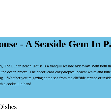
use - A Seaside Gem In P
, The Lunar Beach House is a tranquil seaside hideaway. With both
i
 the ocean breeze. The décor leans cozy‑tropical beach: white and blue t
ng
. Whether you’re gazing at the sea from the cliffside terrace or ins
th a cocktail in hand
Dishes