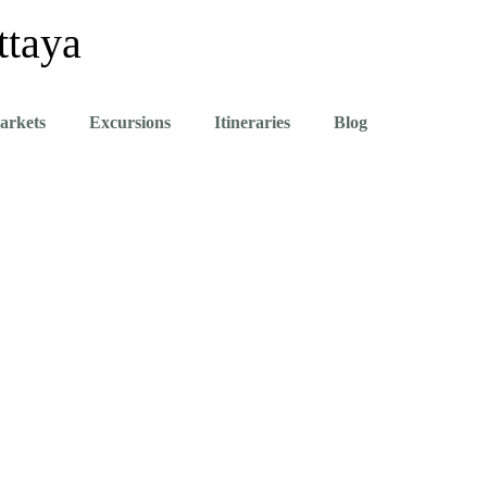
ttaya
arkets
Excursions
Itineraries
Blog