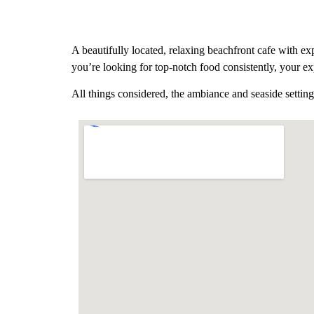
A beautifully located, relaxing beachfront cafe
with exp
you’re looking for top-notch food consistently, your e
All things considered,
the ambiance and seaside setting