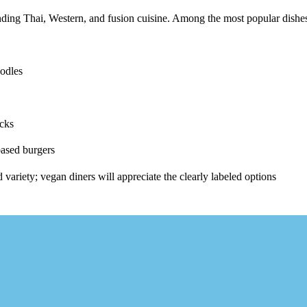
nding
Thai, Western
, and
fusion cuisine
. Among the most popular dishe
oodles
icks
based burgers
d variety; vegan diners will appreciate the clearly labeled options