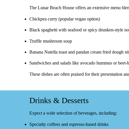
The Lunar Beach House offers an extensive menu ble
Chickpea curry
(popular vegan option)
Black spaghetti with seafood
or spicy drunken‑style n
Truffle mushroom soup
Banana Nutella toast
and
pandan cream fried dough st
Sandwiches and salads like
avocado hummus
or beet‑
These dishes are often praised for their presentation an
Drinks & Desserts
Expect a wide selection of beverages, including:
Specialty coffees
and espresso-based drinks