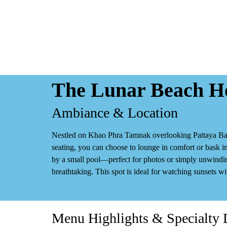
The Lunar Beach Ho
Ambiance & Location
Nestled on Khao Phra Tamnak overlooking Pattaya Bay
seating
, you can choose to lounge in comfort or bask in
by a small pool—perfect for photos or simply unwindi
breathtaking. This spot is ideal for watching sunsets wi
Menu Highlights & Specialty 