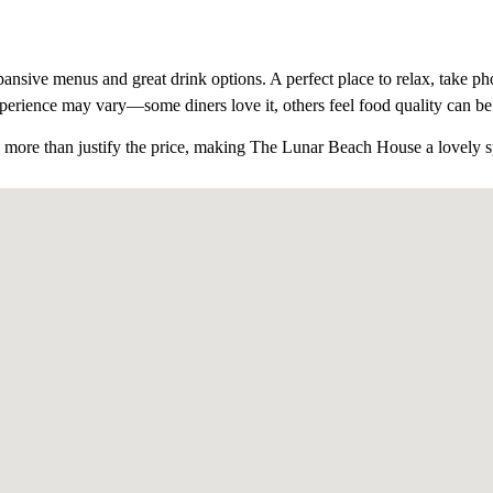
ansive menus and great drink options. A perfect place to relax, take pho
xperience may vary
—some diners love it, others feel food quality can be 
 more than justify the price
, making The Lunar Beach House a lovely spo