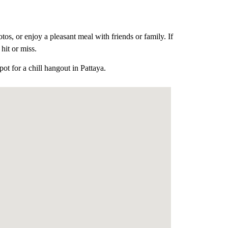
tos, or enjoy a pleasant meal with friends or family.
If
hit or miss.
t for a chill hangout in Pattaya.