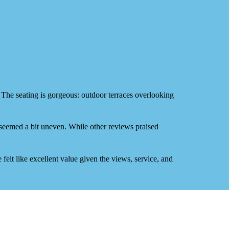
. The
seating is gorgeous
: outdoor terraces overlooking
 seemed a bit uneven. While other reviews praised
felt like
excellent value
given the views, service, and