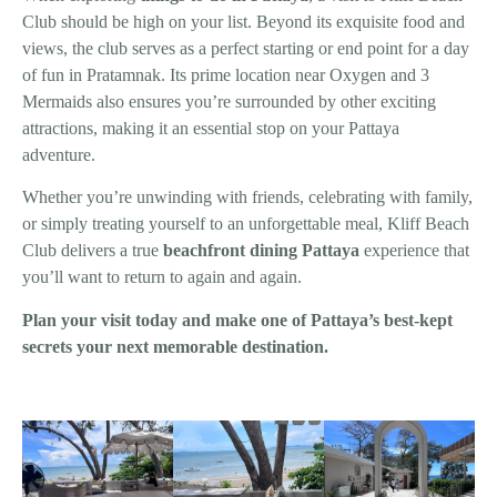
Club should be high on your list. Beyond its exquisite food and
views, the club serves as a perfect starting or end point for a day
of fun in Pratamnak. Its prime location near Oxygen and 3
Mermaids also ensures you’re surrounded by other exciting
attractions, making it an essential stop on your Pattaya
adventure.
Whether you’re unwinding with friends, celebrating with family,
or simply treating yourself to an unforgettable meal, Kliff Beach
Club delivers a true
beachfront dining Pattaya
experience that
you’ll want to return to again and again.
Plan your visit today and make one of Pattaya’s best-kept
secrets your next memorable destination.