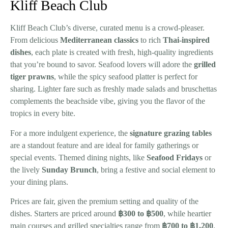
Kliff Beach Club
Kliff Beach Club’s diverse, curated menu is a crowd-pleaser.
From delicious
Mediterranean classics
to rich
Thai-inspired
dishes
, each plate is created with fresh, high-quality ingredients
that you’re bound to savor. Seafood lovers will adore the
grilled
tiger prawns
, while the spicy seafood platter is perfect for
sharing. Lighter fare such as freshly made salads and bruschettas
complements the beachside vibe, giving you the flavor of the
tropics in every bite.
For a more indulgent experience, the
signature grazing tables
are a standout feature and are ideal for family gatherings or
special events. Themed dining nights, like
Seafood Fridays
or
the lively
Sunday Brunch
, bring a festive and social element to
your dining plans.
Prices are fair, given the premium setting and quality of the
dishes. Starters are priced around
฿300 to ฿500
, while heartier
main courses and grilled specialties range from
฿700 to ฿1,200
.