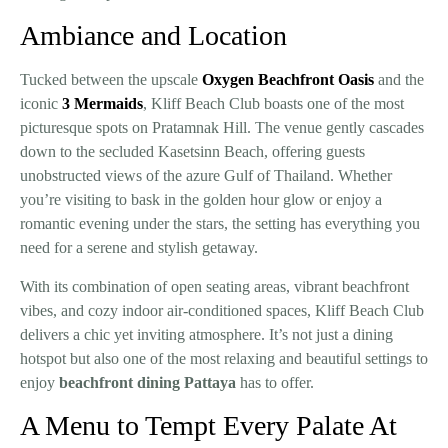
Ambiance and Location
Tucked between the upscale
Oxygen Beachfront Oasis
and the
iconic
3 Mermaids
, Kliff Beach Club boasts one of the most
picturesque spots on Pratamnak Hill. The venue gently cascades
down to the secluded Kasetsinn Beach, offering guests
unobstructed views of the azure Gulf of Thailand. Whether
you’re visiting to bask in the golden hour glow or enjoy a
romantic evening under the stars, the setting has everything you
need for a serene and stylish getaway.
With its combination of open seating areas, vibrant beachfront
vibes, and cozy indoor air-conditioned spaces, Kliff Beach Club
delivers a chic yet inviting atmosphere. It’s not just a dining
hotspot but also one of the most relaxing and beautiful settings to
enjoy
beachfront dining Pattaya
has to offer.
A Menu to Tempt Every Palate At