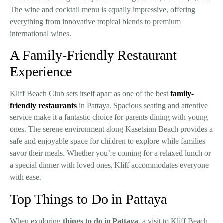
The wine and cocktail menu is equally impressive, offering
everything from innovative tropical blends to premium
international wines.
A Family-Friendly Restaurant
Experience
Kliff Beach Club sets itself apart as one of the best
family-
friendly restaurants
in Pattaya. Spacious seating and attentive
service make it a fantastic choice for parents dining with young
ones. The serene environment along Kasetsinn Beach provides a
safe and enjoyable space for children to explore while families
savor their meals. Whether you’re coming for a relaxed lunch or
a special dinner with loved ones, Kliff accommodates everyone
with ease.
Top Things to Do in Pattaya
When exploring
things to do in Pattaya
, a visit to Kliff Beach