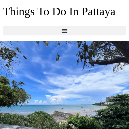
Things To Do In Pattaya