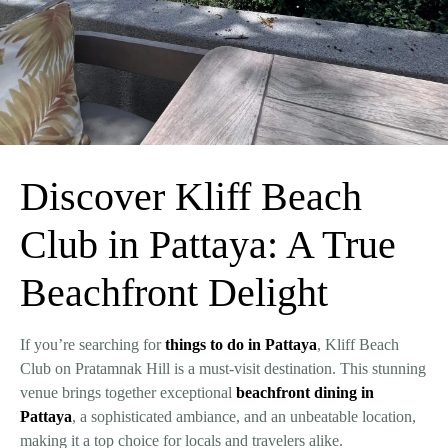
Discover Kliff Beach
Club in Pattaya: A True
Beachfront Delight
If you’re searching for
things to do in Pattaya
, Kliff Beach
Club on Pratamnak Hill is a must-visit destination. This stunning
venue brings together exceptional
beachfront dining in
Pattaya
, a sophisticated ambiance, and an unbeatable location,
making it a top choice for locals and travelers alike.