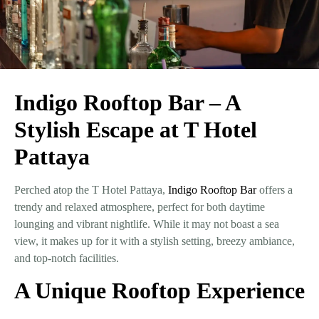
Indigo Rooftop Bar – A
Stylish Escape at T Hotel
Pattaya
Perched atop the T Hotel Pattaya,
Indigo Rooftop Bar
offers a
trendy and relaxed atmosphere, perfect for both daytime
lounging and vibrant nightlife. While it may not boast a sea
view, it makes up for it with a
stylish setting, breezy ambiance,
and top-notch facilities
.
A Unique Rooftop Experience