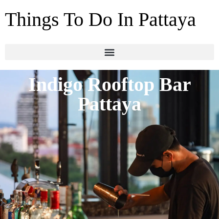
Things To Do In Pattaya
Indigo Rooftop Bar
Pattaya