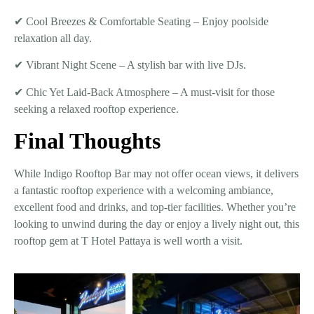
✔
Cool Breezes & Comfortable Seating
– Enjoy poolside
relaxation all day.
✔
Vibrant Night Scene
– A stylish bar with live DJs.
✔
Chic Yet Laid-Back Atmosphere
– A must-visit for those
seeking a relaxed rooftop experience.
Final Thoughts
While
Indigo Rooftop Bar
may not offer ocean views, it delivers
a fantastic rooftop experience
with a
welcoming ambiance,
excellent food and drinks, and top-tier facilities
. Whether you’re
looking to
unwind during the day or enjoy a lively night out
, this
rooftop gem at
T Hotel Pattaya
is well worth a visit.