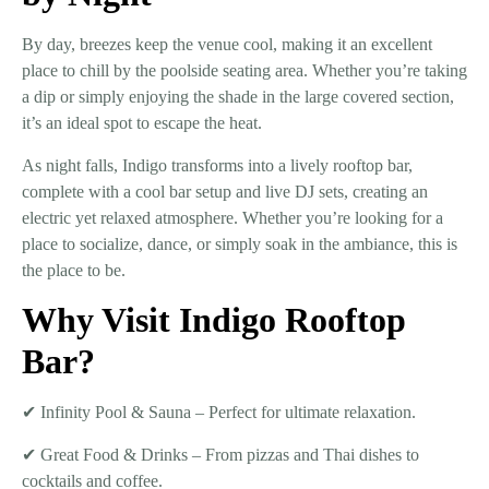
By day,
breezes keep the venue cool
, making it an excellent
place to chill by the
poolside seating area
. Whether you’re taking
a dip or simply enjoying the shade in the large covered section,
it’s an ideal spot to escape the heat.
As night falls, Indigo transforms into a
lively rooftop bar
,
complete with a
cool bar setup and live DJ sets
, creating an
electric yet relaxed atmosphere. Whether you’re looking for a
place to socialize, dance, or simply soak in the ambiance, this is
the place to be.
Why Visit Indigo Rooftop
Bar?
✔
Infinity Pool & Sauna
– Perfect for ultimate relaxation.
✔
Great Food & Drinks
– From pizzas and Thai dishes to
cocktails and coffee.