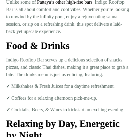
Unlike some of
Pattaya’s other high-rise bars
, Indigo Rooftop
Bar is all about
comfort and cool vibes
. Whether you’re looking
to
unwind by the infinity pool, enjoy a rejuvenating sauna
session, or sip on a refreshing drink
, this spot delivers a laid-
back yet upscale experience.
Food & Drinks
Indigo Rooftop Bar serves up a delicious selection of snacks,
pizzas, and classic Thai dishes
, making it a great place to grab a
bite. The drinks menu is just as enticing, featuring:
✔
Milkshakes & Fresh Juices
for a daytime refreshment.
✔
Coffees
for a relaxing afternoon pick-me-up.
✔
Cocktails, Beers, & Wines
to kickstart an exciting evening.
Relaxing by Day, Energetic
by Night