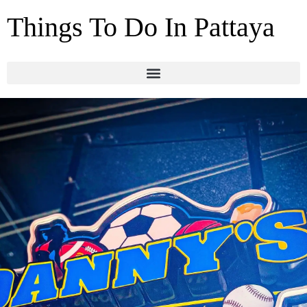
Things To Do In Pattaya