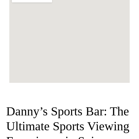
Danny’s Sports Bar: The
Ultimate Sports Viewing