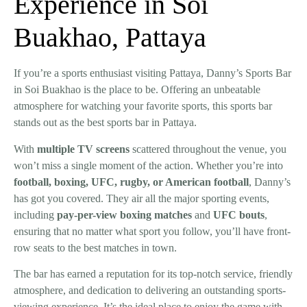
Experience in Soi
Buakhao, Pattaya
If you’re a sports enthusiast visiting Pattaya, Danny’s Sports Bar
in Soi Buakhao is the place to be. Offering an unbeatable
atmosphere for watching your favorite sports, this sports bar
stands out as the
best sports bar in Pattaya
.
With
multiple TV screens
scattered throughout the venue, you
won’t miss a single moment of the action. Whether you’re into
football
,
boxing
,
UFC
,
rugby
, or
American football
, Danny’s
has got you covered. They air all the major sporting events,
including
pay-per-view boxing matches
and
UFC bouts
,
ensuring that no matter what sport you follow, you’ll have front-
row seats to the best matches in town.
The bar has earned a reputation for its top-notch service, friendly
atmosphere, and dedication to delivering an outstanding sports-
viewing experience. It’s the ideal place to enjoy the game with