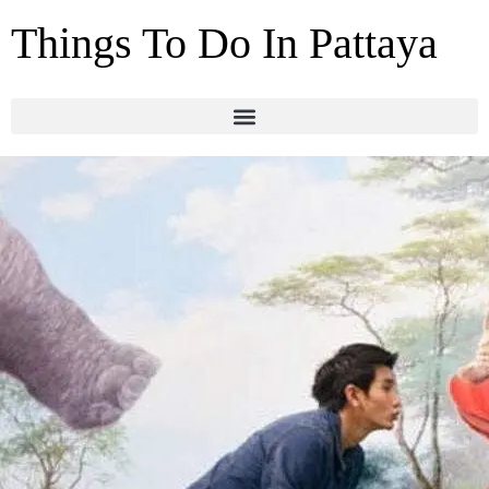
Things To Do In Pattaya