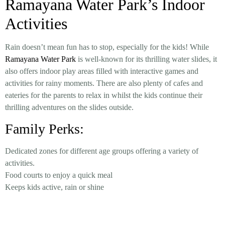
Ramayana Water Park’s Indoor
Activities
Rain doesn’t mean fun has to stop, especially for the kids! While
Ramayana Water Park
is well-known for its thrilling water slides, it
also offers indoor play areas filled with interactive games and
activities for rainy moments. There are also plenty of cafes and
eateries for the parents to relax in whilst the kids continue their
thrilling adventures on the slides outside.
Family Perks:
Dedicated zones for different age groups offering a variety of
activities.
Food courts to enjoy a quick meal
Keeps kids active, rain or shine