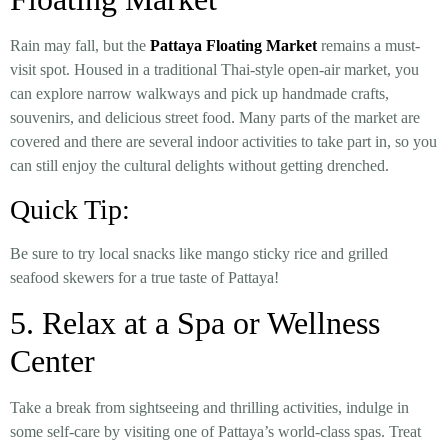
Rain may fall, but the
Pattaya Floating Market
remains a must-
visit spot. Housed in a traditional Thai-style open-air market, you
can explore narrow walkways and pick up handmade crafts,
souvenirs, and delicious street food. Many parts of the market are
covered and there are several indoor activities to take part in, so you
can still enjoy the cultural delights without getting drenched.
Quick Tip:
Be sure to try local snacks like mango sticky rice and grilled
seafood skewers for a true taste of Pattaya!
5. Relax at a Spa or Wellness
Center
Take a break from sightseeing and thrilling activities, indulge in
some self-care by visiting one of Pattaya’s world-class spas. Treat