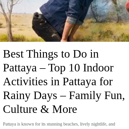
Best Things to Do in
Pattaya – Top 10 Indoor
Activities in Pattaya for
Rainy Days – Family Fun,
Culture & More
Pattaya is known for its stunning beaches, lively nightlife, and