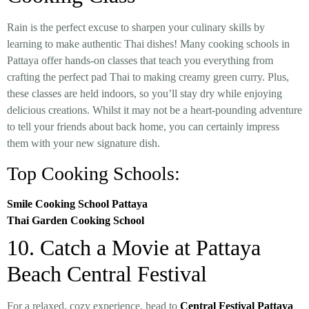
Rain is the perfect excuse to sharpen your culinary skills by
learning to make authentic Thai dishes! Many cooking schools in
Pattaya offer hands-on classes that teach you everything from
crafting the perfect pad Thai to making creamy green curry. Plus,
these classes are held indoors, so you’ll stay dry while enjoying
delicious creations. Whilst it may not be a heart-pounding adventure
to tell your friends about back home, you can certainly impress
them with your new signature dish.
Top Cooking Schools:
Smile Cooking School Pattaya
Thai Garden Cooking School
10. Catch a Movie at Pattaya
Beach Central Festival
For a relaxed, cozy experience, head to
Central Festival Pattaya