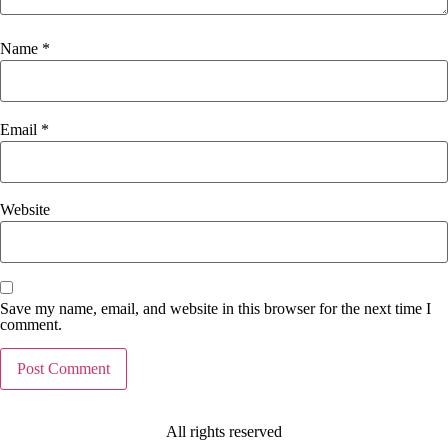
Name
*
Email
*
Website
Save my name, email, and website in this browser for the next time I
comment.
All rights reserved