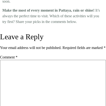
soon.
Make the most of every moment in Pattaya, rain or shine!
It’s
always the perfect time to visit. Which of these activities will you
try first? Share your picks in the comments below.
Leave a Reply
Your email address will not be published.
Required fields are marked
*
Comment
*