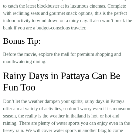
to catch the latest blockbuster at its luxurious cinemas. Complete
with reclining seats and gourmet snack options, this is the perfect
indoor activity to wind down on a rainy day. It also won’t break the
bank if you are a budget-conscious traveler.
Bonus Tip:
Before the movie, explore the mall for premium shopping and
mouthwatering dining.
Rainy Days in Pattaya Can Be
Fun Too
Don’t let the weather dampen your spirits; rainy days in Pattaya
offer a real variety of activities, so don’t worry even if its monsoon
season, the reality is the weather in thailand is hot, or hot and
raining. There are plenty of water sports you can enjoy even in the
heavy rain. We will cover water sports in another blog to come