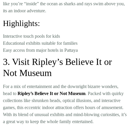
like you’re “inside” the ocean as sharks and rays swim above you,
its an indoor adventure.
Highlights:
Interactive touch pools for kids
Educational exhibits suitable for families
Easy access from major hotels in Pattaya
3. Visit Ripley’s Believe It or
Not Museum
For a mix of entertainment and the downright bizarre wonders,
head to
Ripley’s Believe It or Not Museum
. Packed with quirky
collections like shrunken heads, optical illusions, and interactive
games, this eccentric indoor attraction offers hours of amusement.
With its blend of unusual exhibits and mind-blowing curiosities, it’s
a great way to keep the whole family entertained.