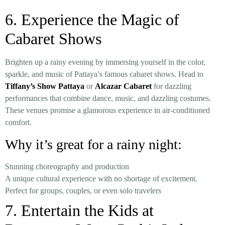
6. Experience the Magic of
Cabaret Shows
Brighten up a rainy evening by immersing yourself in the color,
sparkle, and music of Pattaya’s famous cabaret shows. Head to
Tiffany’s Show Pattaya
or
Alcazar Cabaret
for dazzling
performances that combine dance, music, and dazzling costumes.
These venues promise a glamorous experience in air-conditioned
comfort.
Why it’s great for a rainy night:
Stunning choreography and production
A unique cultural experience with no shortage of excitement.
Perfect for groups, couples, or even solo travelers
7. Entertain the Kids at