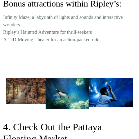
Bonus attractions within Ripley’s:
Infinity Maze, a labyrinth of lights and sounds and interactive
wonders.
Ripley’s Haunted Adventure for thrill-seekers
A 12D Moving Theater for an action-packed ride
4. Check Out the Pattaya
Floating Market