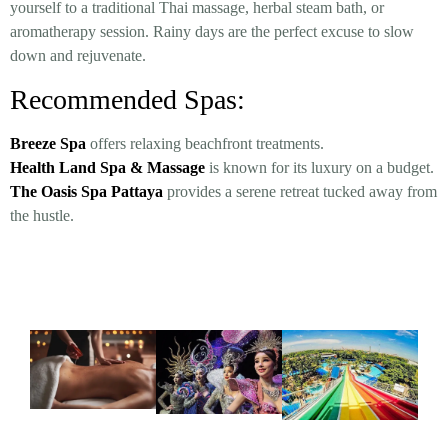
yourself to a traditional Thai massage, herbal steam bath, or
aromatherapy session. Rainy days are the perfect excuse to slow
down and rejuvenate.
Recommended Spas:
Breeze Spa
offers relaxing beachfront treatments.
Health Land Spa & Massage
is known for its luxury on a budget.
The Oasis Spa Pattaya
provides a serene retreat tucked away from
the hustle.