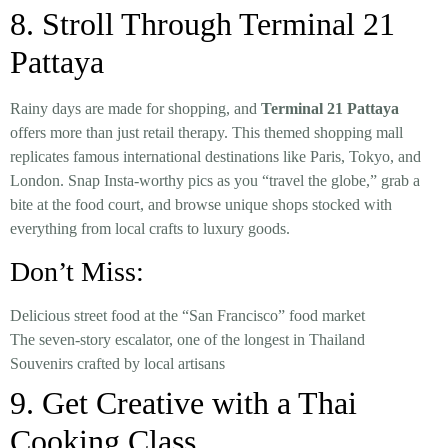
8. Stroll Through Terminal 21
Pattaya
Rainy days are made for shopping, and
Terminal 21 Pattaya
offers more than just retail therapy. This themed shopping mall
replicates famous international destinations like Paris, Tokyo, and
London. Snap Insta-worthy pics as you “travel the globe,” grab a
bite at the food court, and browse unique shops stocked with
everything from local crafts to luxury goods.
Don’t Miss:
Delicious street food at the “San Francisco” food market
The seven-story escalator, one of the longest in Thailand
Souvenirs crafted by local artisans
9. Get Creative with a Thai
Cooking Class