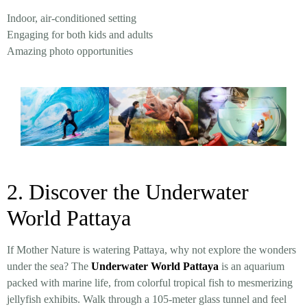
Indoor, air-conditioned setting
Engaging for both kids and adults
Amazing photo opportunities
2. Discover the Underwater
World Pattaya
If Mother Nature is watering Pattaya, why not explore the wonders
under the sea? The
Underwater World Pattaya
is an aquarium
packed with marine life, from colorful tropical fish to mesmerizing
jellyfish exhibits. Walk through a 105-meter glass tunnel and feel