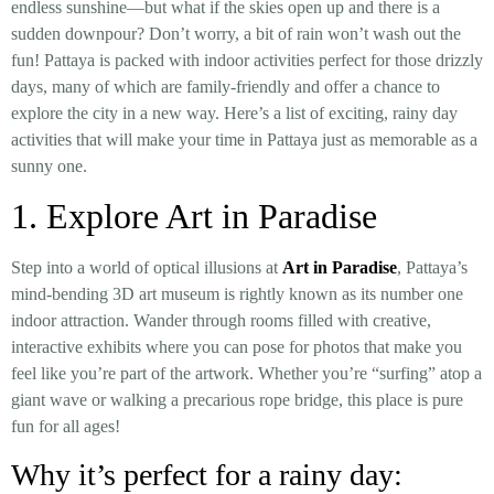
endless sunshine—but what if the skies open up and there is a
sudden downpour? Don’t worry, a bit of rain won’t wash out the
fun! Pattaya is packed with indoor activities perfect for those drizzly
days, many of which are family-friendly and offer a chance to
explore the city in a new way. Here’s a list of exciting, rainy day
activities that will make your time in Pattaya just as memorable as a
sunny one.
1. Explore Art in Paradise
Step into a world of optical illusions at
Art in Paradise
, Pattaya’s
mind-bending 3D art museum is rightly known as its number one
indoor attraction. Wander through rooms filled with creative,
interactive exhibits where you can pose for photos that make you
feel like you’re part of the artwork. Whether you’re “surfing” atop a
giant wave or walking a precarious rope bridge, this place is pure
fun for all ages!
Why it’s perfect for a rainy day: