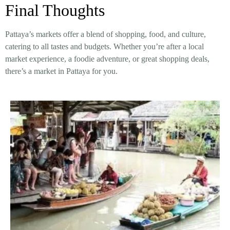
Final Thoughts
Pattaya’s markets offer a
blend of shopping, food, and culture
,
catering to all tastes and budgets. Whether you’re after a
local
market experience, a foodie adventure, or great shopping deals
,
there’s a market in Pattaya for you.