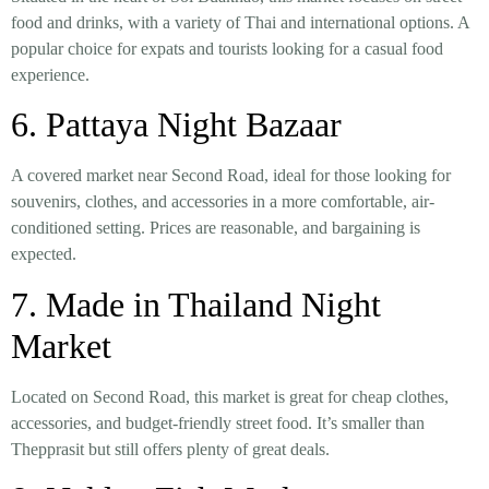
food and drinks
, with a variety of Thai and international options. A
popular choice for expats and tourists looking for a casual food
experience.
6. Pattaya Night Bazaar
A covered market near
Second Road
, ideal for those looking for
souvenirs, clothes, and accessories
in a more comfortable, air-
conditioned setting. Prices are reasonable, and bargaining is
expected.
7. Made in Thailand Night
Market
Located on
Second Road
, this market is great for
cheap clothes,
accessories, and budget-friendly street food
. It’s smaller than
Thepprasit but still offers plenty of great deals.