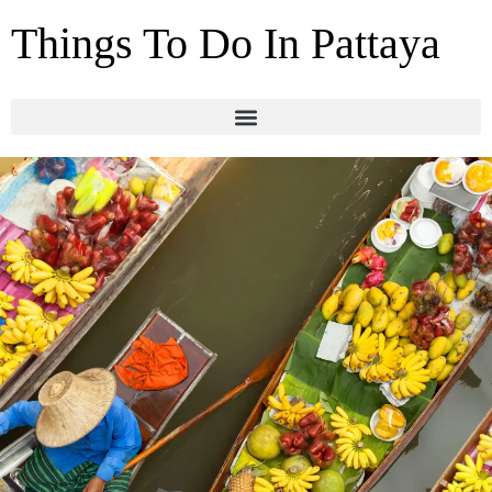
Things To Do In Pattaya