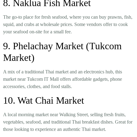
8. Naklua Fish Market
The go-to place for
fresh seafood
, where you can buy
prawns, fish,
squid, and crabs
at wholesale prices. Some vendors offer to cook
your seafood on-site for a small fee.
9. Phelachay Market (Tukcom
Market)
A mix of a
traditional Thai market and an electronics hub
, this
market near Tukcom IT Mall offers
affordable gadgets, phone
accessories, clothes, and food stalls
.
10. Wat Chai Market
A
local morning market
near
Walking Street
, selling
fresh fruits,
vegetables, seafood, and traditional Thai breakfast dishes
. Great for
those looking to experience an authentic Thai market.