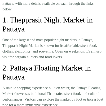
Pattaya
, with more details available on each through the links
below.
1.
Thepprasit Night Market in
Pattaya
One of the largest and most popular night markets in Pattaya,
Thepprasit Night Market is known for its
affordable street food,
clothes, electronics, and souvenirs
. Open on weekends, it’s a must-
visit for bargain hunters and food lovers.
2.
Pattaya Floating Market in
Pattaya
A unique shopping experience built on water, the
Pattaya Floating
Market
showcases
traditional Thai crafts, street food, and cultural
performances
. Visitors can explore the market by foot or take a boat
ride for a more immersive experience.