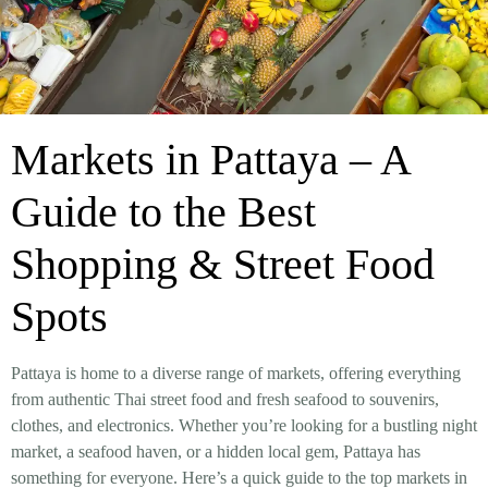
Markets in Pattaya – A
Guide to the Best
Shopping & Street Food
Spots
Pattaya is home to a diverse range of markets, offering everything
from
authentic Thai street food and fresh seafood to souvenirs,
clothes, and electronics
. Whether you’re looking for a
bustling night
market, a seafood haven, or a hidden local gem
, Pattaya has
something for everyone. Here’s a
quick guide to the top markets in