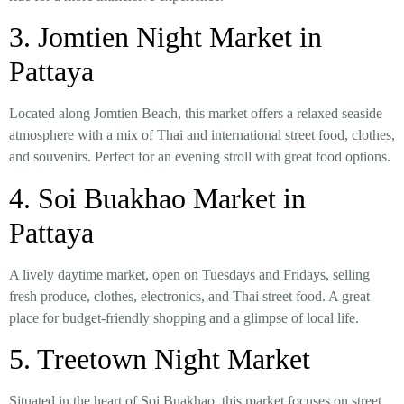
3.
Jomtien Night Market in
Pattaya
Located along Jomtien Beach, this market offers a
relaxed seaside
atmosphere with a mix of Thai and international street food, clothes,
and souvenirs
. Perfect for an evening stroll with great food options.
4. Soi Buakhao Market in
Pattaya
A
lively daytime market
, open on
Tuesdays and Fridays
, selling
fresh produce, clothes, electronics, and Thai street food
. A great
place for budget-friendly shopping and a glimpse of local life.
5. Treetown Night Market
Situated in the heart of
Soi Buakhao
, this market focuses on
street