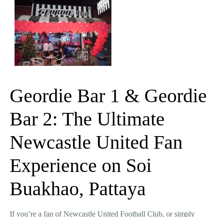
Geordie Bar 1 & Geordie
Bar 2: The Ultimate
Newcastle United Fan
Experience on Soi
Buakhao, Pattaya
If you’re a fan of
Newcastle United Football Club
, or simply