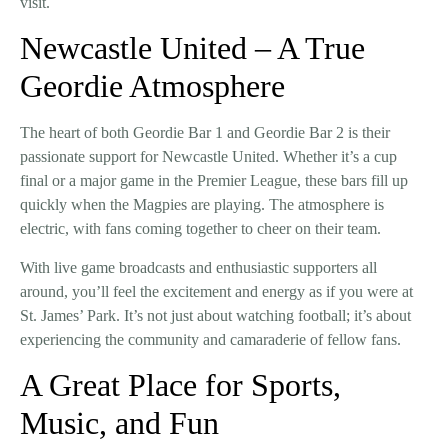
visit.
Newcastle United – A True
Geordie Atmosphere
The heart of both
Geordie Bar 1
and
Geordie Bar 2
is their
passionate support for Newcastle United
. Whether it’s a cup
final or a major game in the Premier League, these bars fill up
quickly when the
Magpies
are playing. The
atmosphere
is
electric, with fans coming together to cheer on their team.
With
live game broadcasts
and enthusiastic supporters all
around, you’ll feel the excitement and energy as if you were at
St. James’ Park. It’s not just about watching football; it’s about
experiencing the community and camaraderie of fellow fans.
A Great Place for Sports,
Music, and Fun