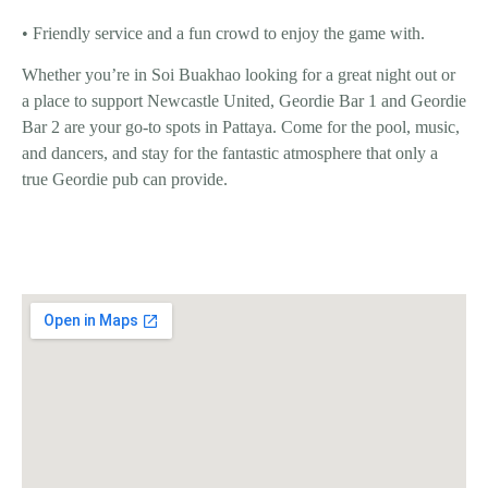
• Friendly service and a fun crowd to enjoy the game with.
Whether you’re in
Soi Buakhao
looking for a great night out or
a place to support
Newcastle United
,
Geordie Bar 1
and
Geordie
Bar 2
are your go-to spots in Pattaya. Come for the
pool, music,
and dancers
, and stay for the
fantastic atmosphere
that only a
true Geordie pub can provide.