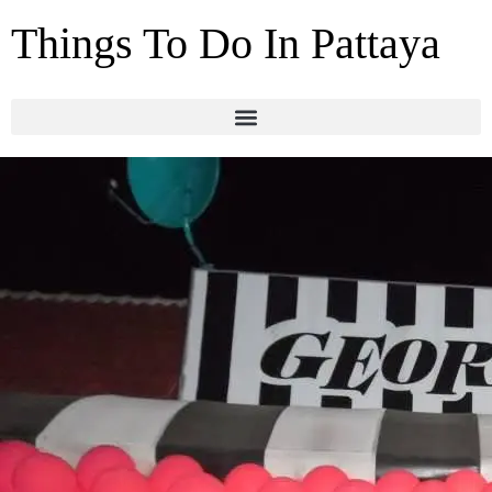
Things To Do In Pattaya