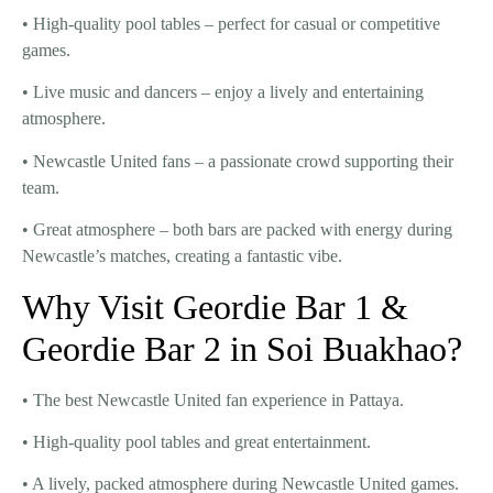
•
High-quality pool tables
– perfect for casual or competitive
games.
•
Live music and dancers
– enjoy a lively and entertaining
atmosphere.
•
Newcastle United fans
– a passionate crowd supporting their
team.
•
Great atmosphere
– both bars are packed with energy during
Newcastle’s matches, creating a fantastic vibe.
Why Visit Geordie Bar 1 &
Geordie Bar 2 in Soi Buakhao?
• The
best Newcastle United fan experience
in Pattaya.
•
High-quality pool tables
and great entertainment.
• A
lively, packed atmosphere
during Newcastle United games.