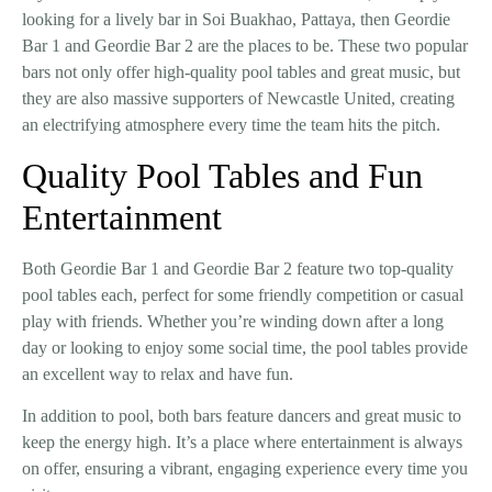
looking for a lively bar in
Soi Buakhao, Pattaya
, then
Geordie
Bar 1
and
Geordie Bar 2
are the places to be. These two popular
bars not only offer high-quality pool tables and great music, but
they are also
massive supporters of Newcastle United
, creating
an electrifying atmosphere every time the team hits the pitch.
Quality Pool Tables and Fun
Entertainment
Both
Geordie Bar 1
and
Geordie Bar 2
feature
two top-quality
pool tables
each, perfect for some friendly competition or casual
play with friends. Whether you’re winding down after a long
day or looking to enjoy some social time, the pool tables provide
an excellent way to relax and have fun.
In addition to pool, both bars feature
dancers
and
great music
to
keep the energy high. It’s a place where entertainment is always
on offer, ensuring a vibrant, engaging experience every time you