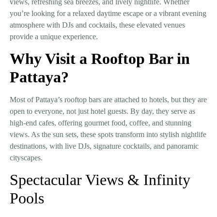
views, refreshing sea breezes, and lively nightlife. Whether
you’re looking for a relaxed daytime escape or a vibrant evening
atmosphere with DJs and cocktails, these elevated venues
provide a unique experience.
Why Visit a Rooftop Bar in
Pattaya?
Most of Pattaya’s rooftop bars are attached to hotels, but they are
open to everyone
, not just hotel guests. By day, they serve as
high-end cafes, offering gourmet food, coffee, and stunning
views. As the sun sets, these spots transform into stylish nightlife
destinations, with
live DJs, signature cocktails, and panoramic
cityscapes.
Spectacular Views & Infinity
Pools