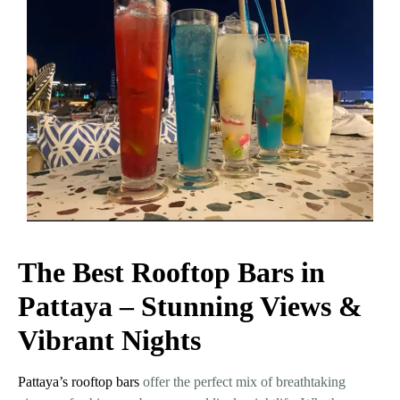
The Best Rooftop Bars in
Pattaya – Stunning Views &
Vibrant Nights
Pattaya’s rooftop bars
offer the perfect mix of breathtaking