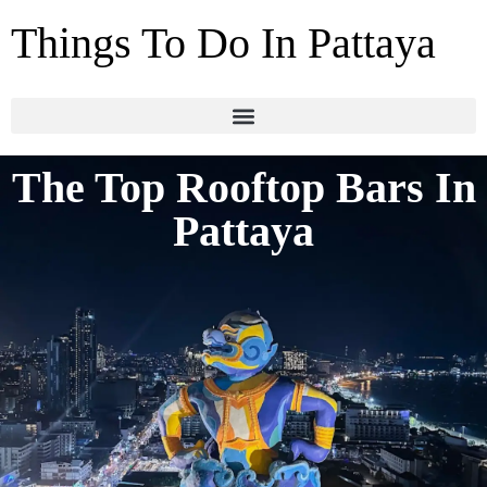
Things To Do In Pattaya
The Top Rooftop Bars In
Pattaya