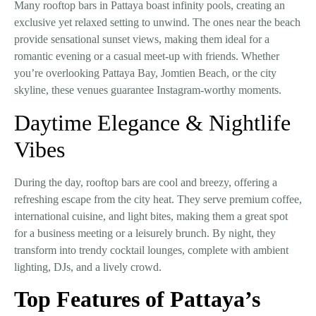
Many rooftop bars in Pattaya boast
infinity pools
, creating an
exclusive yet relaxed setting to unwind. The ones near the beach
provide
sensational sunset views
, making them ideal for a
romantic evening or a casual meet-up with friends. Whether
you’re overlooking
Pattaya Bay, Jomtien Beach, or the city
skyline
, these venues guarantee Instagram-worthy moments.
Daytime Elegance & Nightlife
Vibes
During the day, rooftop bars are
cool and breezy
, offering a
refreshing escape from the city heat. They serve
premium coffee,
international cuisine, and light bites
, making them a great spot
for a business meeting or a leisurely brunch. By night, they
transform into
trendy cocktail lounges
, complete with ambient
lighting, DJs, and a lively crowd.
Top Features of Pattaya’s