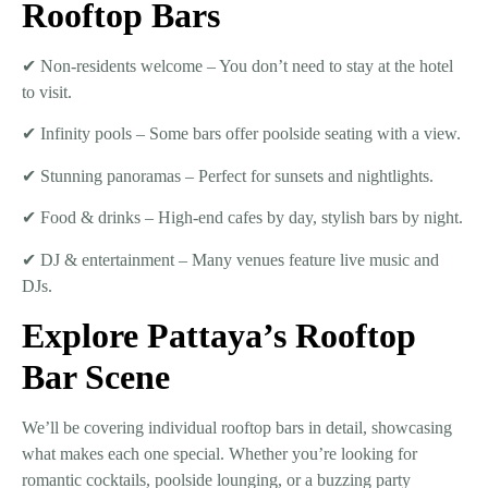
Rooftop Bars
✔
Non-residents welcome
– You don’t need to stay at the hotel
to visit.
✔
Infinity pools
– Some bars offer poolside seating with a view.
✔
Stunning panoramas
– Perfect for sunsets and nightlights.
✔
Food & drinks
– High-end cafes by day, stylish bars by night.
✔
DJ & entertainment
– Many venues feature live music and
DJs.
Explore Pattaya’s Rooftop
Bar Scene
We’ll be covering
individual rooftop bars in detail
, showcasing
what makes each one special. Whether you’re looking for
romantic cocktails, poolside lounging, or a buzzing party