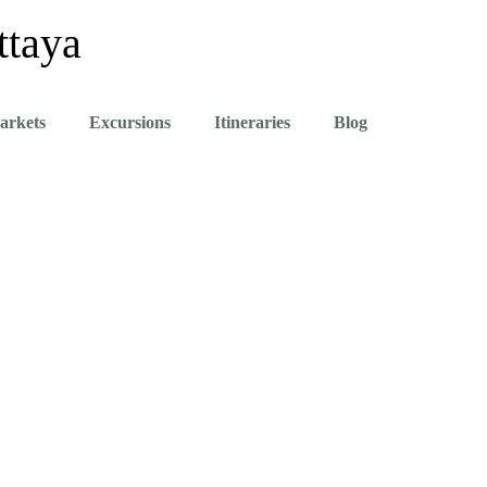
ttaya
arkets
Excursions
Itineraries
Blog