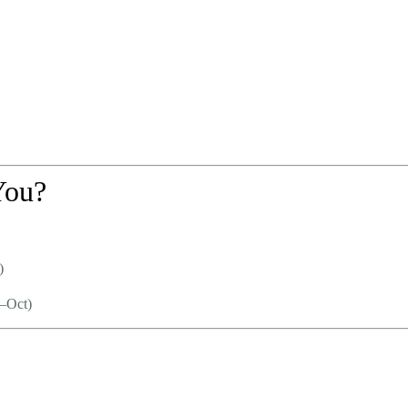
You?
)
–Oct)