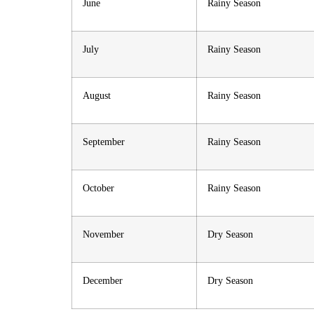
June
Rainy Season
July
Rainy Season
August
Rainy Season
September
Rainy Season
October
Rainy Season
November
Dry Season
December
Dry Season