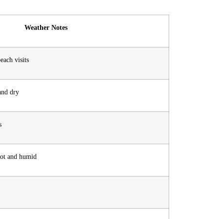
Weather Notes
each visits
 and dry
s
hot and humid