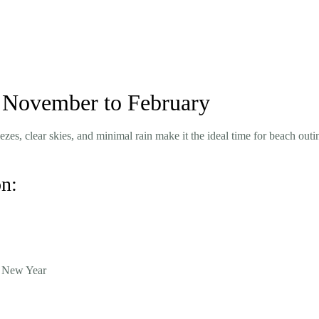
a: November to February
zes, clear skies, and minimal rain make it the ideal time for beach outi
on:
e New Year