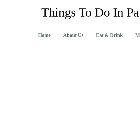
Things To Do In Pa
Home
About Us
Eat & Drink
M