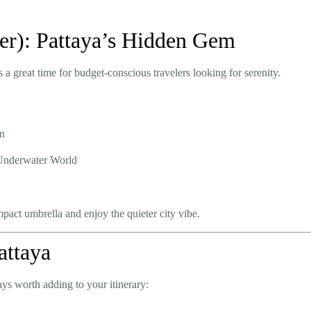
er): Pattaya’s Hidden Gem
 a great time for budget-conscious travelers looking for serenity.
en
d Underwater World
mpact umbrella and enjoy the quieter city vibe.
attaya
ays worth adding to your itinerary: