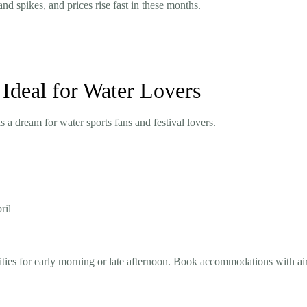
 spikes, and prices rise fast in these months.
Ideal for Water Lovers
 a dream for water sports fans and festival lovers.
ril
ities for early morning or late afternoon. Book accommodations with ai