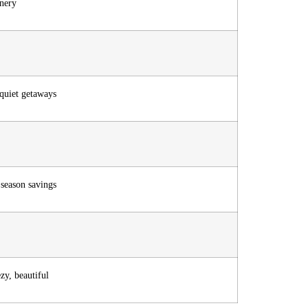
enery
 quiet getaways
 season savings
zy, beautiful