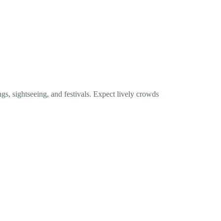
ngs, sightseeing, and festivals. Expect lively crowds