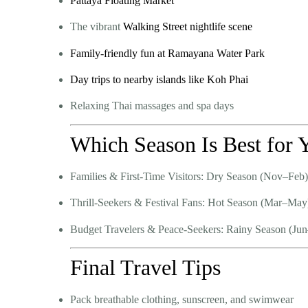
Pattaya Floating Market
The vibrant
Walking Street nightlife scene
Family-friendly fun at Ramayana Water Park
Day trips to nearby islands like Koh Phai
Relaxing Thai massages and spa days
Which Season Is Best for 
Families & First-Time Visitors:
Dry Season (Nov–Feb)
Thrill-Seekers & Festival Fans:
Hot Season (Mar–May
Budget Travelers & Peace-Seekers:
Rainy Season (Jun
Final Travel Tips
Pack breathable clothing, sunscreen, and swimwear