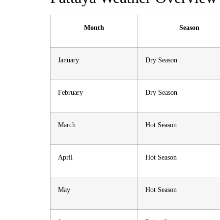
Month
Season
January
Dry Season
February
Dry Season
March
Hot Season
April
Hot Season
May
Hot Season