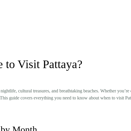
 to Visit Pattaya?
 nightlife, cultural treasures, and breathtaking beaches. Whether you’re
ce. This guide covers everything you need to know about when to visit P
 by Month