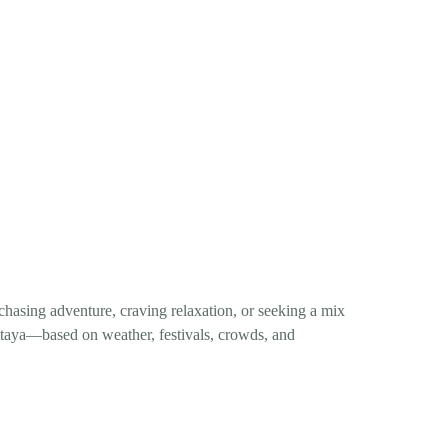
 chasing adventure, craving relaxation, or seeking a mix
attaya—based on weather, festivals, crowds, and