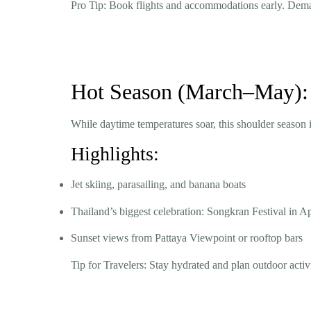
Pro Tip:
Book flights and accommodations early. Demand
Hot Season (March–May): 
While daytime temperatures soar, this shoulder season is
Highlights:
Jet skiing, parasailing, and banana boats
Thailand’s biggest celebration: Songkran Festival in Ap
Sunset views from Pattaya Viewpoint or rooftop bars
Tip for Travelers:
Stay hydrated and plan outdoor activ