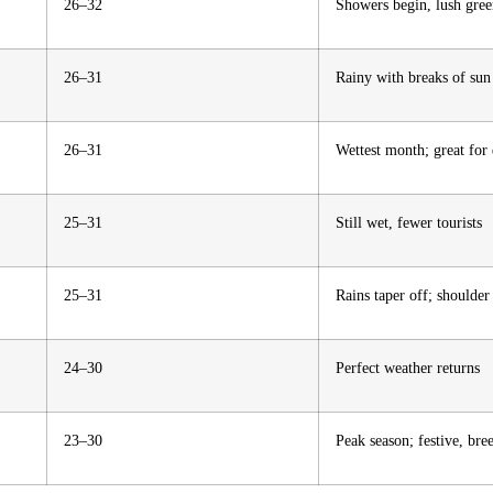
26–32
Showers begin, lush gre
26–31
Rainy with breaks of sun
26–31
Wettest month; great for
25–31
Still wet, fewer tourists
25–31
Rains taper off; shoulder
24–30
Perfect weather returns
23–30
Peak season; festive, bree