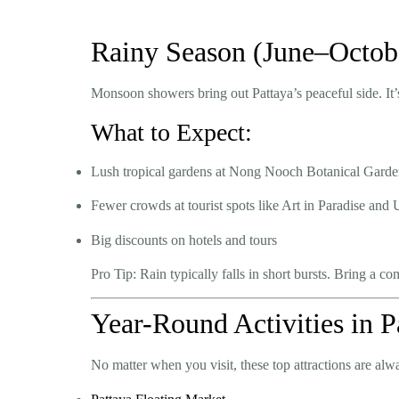
Rainy Season (June–Octob
Monsoon showers bring out Pattaya’s peaceful side. It’s
What to Expect:
Lush tropical gardens at Nong Nooch Botanical Gard
Fewer crowds at tourist spots like Art in Paradise an
Big discounts on hotels and tours
Pro Tip:
Rain typically falls in short bursts. Bring a co
Year-Round Activities in P
No matter when you visit, these top attractions are alw