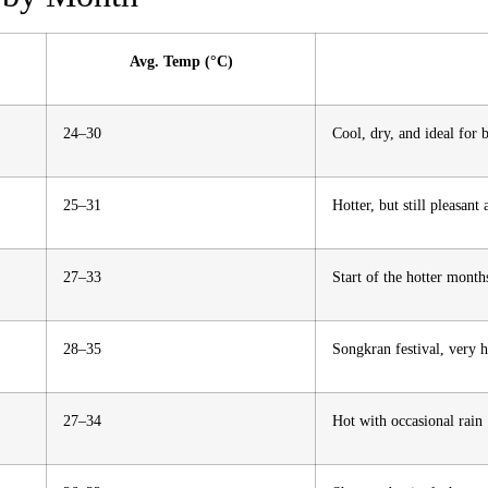
Avg. Temp (°C)
24–30
Cool, dry, and ideal for b
25–31
Hotter, but still pleasant
27–33
Start of the hotter month
28–35
Songkran festival, very 
27–34
Hot with occasional rain