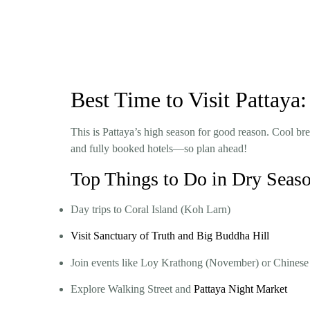
Best Time to Visit Pattay
This is Pattaya’s high season for good reason. Cool bree
and fully booked hotels—so plan ahead!
Top Things to Do in Dry Seas
Day trips to Coral Island (Koh Larn)
Visit Sanctuary of Truth and Big Buddha Hill
Join events like Loy Krathong (November) or Chines
Explore Walking Street and
Pattaya Night Market