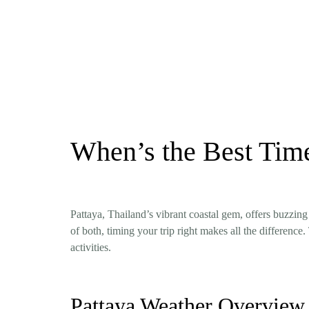
When’s the Best Time
Pattaya, Thailand’s vibrant coastal gem, offers buzzing
of both, timing your trip right makes all the differen
activities.
Pattaya Weather Overview