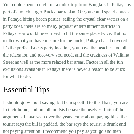
You could spend a night on a quick trip from Bangkok in Pattaya as
part of a much larger Bucks party plan. Or you could spend a week
in Pattaya hitting beach parties, sailing the crystal clear waters on a
party boat, there are so many popular entertainment districts in
Pattaya you would never need to hit the same place twice. But no
matter what you have in store for the buck , Pattaya has it covered.
It’s the perfect Bucks party location, you have the beaches and all
the relaxation and recovery you need, and the craziness of Walking
Street as well as the more relaxed bar areas. Factor in all the fun
excursions available in Pattaya there is never a reason to be stuck
for what to do.
Essential Tips
It should go without saying, but be respectful to the Thais, you are
In their home, and not all tourists behave themselves. Lots of the
arguments I have seen over the years come about paying bills, the
tourist says the bill is padded, the bar says the tourist is drunk and
not paying attention. I recommend you pay as you go and then