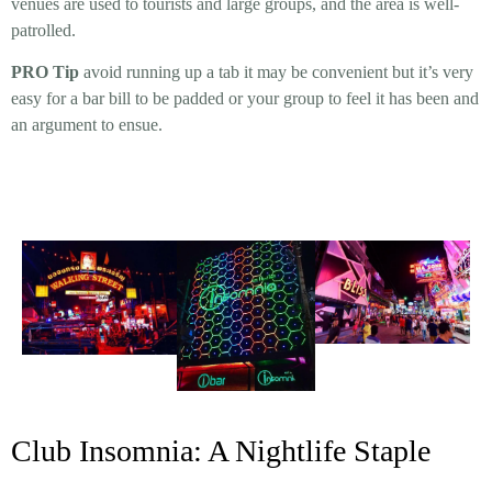
venues are used to tourists and large groups, and the area is well-
patrolled.
PRO Tip
avoid running up a tab it may be convenient but it’s very
easy for a bar bill to be padded or your group to feel it has been and
an argument to ensue.
Club Insomnia: A Nightlife Staple