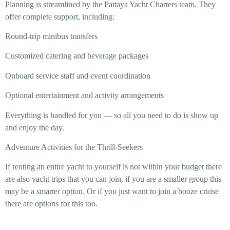
Planning is streamlined by the Pattaya Yacht Charters team. They
offer complete support, including:
Round-trip minibus transfers
Customized catering and beverage packages
Onboard service staff and event coordination
Optional entertainment and activity arrangements
Everything is handled for you — so all you need to do is show up
and enjoy the day.
Adventure Activities for the Thrill-Seekers
If renting an entire yacht to yourself is not within your budget there
are also yacht trips that you can join, if you are a smaller group this
may be a smarter option. Or if you just want to join a booze cruise
there are options for this too.