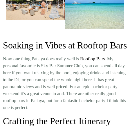
Soaking in Vibes at Rooftop Bars
Now one thing Pattaya does really well is
Rooftop Bars
. My
personal favourite is Sky Bar Summer Club, you can spend all day
here if you want relaxing by the pool, enjoying drinks and listening
to the DJ, or you can spend the whole night here. It has great
panoramic views and is well priced. For an epic bachelor party
weekend it’s a great venue to add. There are other really good
rooftop bars in Pattaya, but for a fantastic bachelor party I think this
one is perfect.
Crafting the Perfect Itinerary