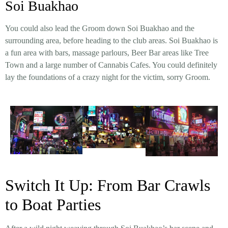
Soi Buakhao
You could also lead the Groom down Soi Buakhao and the
surrounding area, before heading to the club areas. Soi Buakhao is
a fun area with bars, massage parlours, Beer Bar areas like Tree
Town and a large number of Cannabis Cafes. You could definitely
lay the foundations of a crazy night for the victim, sorry Groom.
Switch It Up: From Bar Crawls
to Boat Parties