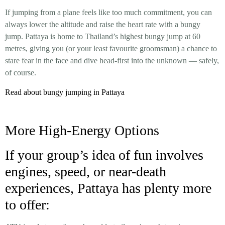
If jumping from a plane feels like too much commitment, you can
always lower the altitude and raise the heart rate with a bungy
jump. Pattaya is home to Thailand’s highest bungy jump at 60
metres, giving you (or your least favourite groomsman) a chance to
stare fear in the face and dive head-first into the unknown — safely,
of course.
Read about bungy jumping in Pattaya
More High-Energy Options
If your group’s idea of fun involves
engines, speed, or near-death
experiences, Pattaya has plenty more
to offer: