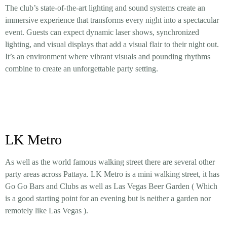
The club’s state-of-the-art lighting and sound systems create an
immersive experience that transforms every night into a spectacular
event. Guests can expect dynamic laser shows, synchronized
lighting, and visual displays that add a visual flair to their night out.
It’s an environment where vibrant visuals and pounding rhythms
combine to create an unforgettable party setting.
LK Metro
As well as the world famous walking street there are several other
party areas across Pattaya. LK Metro is a mini walking street, it has
Go Go Bars and Clubs as well as Las Vegas Beer Garden ( Which
is a good starting point for an evening but is neither a garden nor
remotely like Las Vegas ).