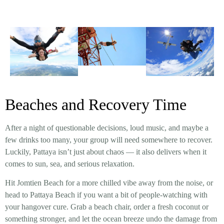
Beaches and Recovery Time
After a night of questionable decisions, loud music, and maybe a
few drinks too many, your group will need somewhere to recover.
Luckily, Pattaya isn’t just about chaos — it also delivers when it
comes to sun, sea, and serious relaxation.
Hit Jomtien Beach for a more chilled vibe away from the noise, or
head to Pattaya Beach if you want a bit of people-watching with
your hangover cure. Grab a beach chair, order a fresh coconut or
something stronger, and let the ocean breeze undo the damage from