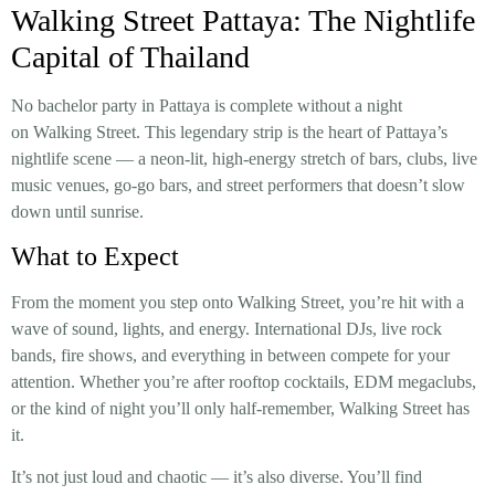
Walking Street Pattaya: The Nightlife
Capital of Thailand
No bachelor party in Pattaya is complete without a night
on Walking Street. This legendary strip is the heart of Pattaya’s
nightlife scene — a neon-lit, high-energy stretch of bars, clubs, live
music venues, go-go bars, and street performers that doesn’t slow
down until sunrise.
What to Expect
From the moment you step onto Walking Street, you’re hit with a
wave of sound, lights, and energy. International DJs, live rock
bands, fire shows, and everything in between compete for your
attention. Whether you’re after rooftop cocktails, EDM megaclubs,
or the kind of night you’ll only half-remember, Walking Street has
it.
It’s not just loud and chaotic — it’s also diverse. You’ll find