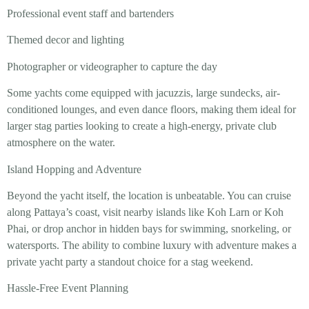
Professional event staff and bartenders
Themed decor and lighting
Photographer or videographer to capture the day
Some yachts come equipped with jacuzzis, large sundecks, air-
conditioned lounges, and even dance floors, making them ideal for
larger stag parties looking to create a high-energy, private club
atmosphere on the water.
Island Hopping and Adventure
Beyond the yacht itself, the location is unbeatable. You can cruise
along Pattaya’s coast, visit nearby islands like Koh Larn or Koh
Phai, or drop anchor in hidden bays for swimming, snorkeling, or
watersports. The ability to combine luxury with adventure makes a
private yacht party a standout choice for a stag weekend.
Hassle-Free Event Planning