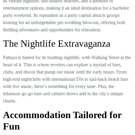
its vibrant nightlife, sun-soaked beaches, and a plethora of
entertainment options, making it an ideal destination for a bachelor
party weekend. Its reputation as a party capital attracts groups
looking for an unforgettable pre-wedding blowout, offering both
thrilling adventures and opportunities for relaxation.
The Nightlife Extravaganza
Pattaya is famed for its bustling nightlife, with Walking Street at the
heart of it. This is where revelers can explore a myriad of bars,
clubs, and discos that pump out music until the early hours. From
high-end nightclubs with international DJs to laid-back beach bars
with live music, there’s something for every taste. Plus, the
infamous go-go bars and cabaret shows add to the city’s unique
charm.
Accommodation Tailored for
Fun