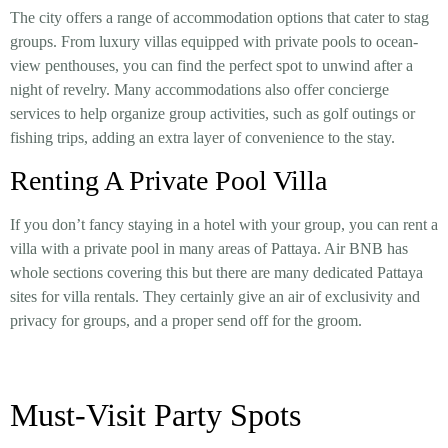
The city offers a range of accommodation options that cater to stag
groups. From luxury villas equipped with private pools to ocean-
view penthouses, you can find the perfect spot to unwind after a
night of revelry. Many accommodations also offer concierge
services to help organize group activities, such as golf outings or
fishing trips, adding an extra layer of convenience to the stay.
Renting A Private Pool Villa
If you don’t fancy staying in a hotel with your group, you can rent a
villa with a private pool in many areas of Pattaya. Air BNB has
whole sections covering this but there are many dedicated Pattaya
sites for villa rentals. They certainly give an air of exclusivity and
privacy for groups, and a proper send off for the groom.
Must-Visit Party Spots