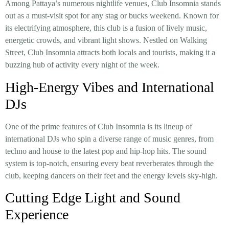
Among Pattaya’s numerous nightlife venues, Club Insomnia stands
out as a must-visit spot for any stag or bucks weekend. Known for
its electrifying atmosphere, this club is a fusion of lively music,
energetic crowds, and vibrant light shows. Nestled on Walking
Street, Club Insomnia attracts both locals and tourists, making it a
buzzing hub of activity every night of the week.
High-Energy Vibes and International
DJs
One of the prime features of Club Insomnia is its lineup of
international DJs who spin a diverse range of music genres, from
techno and house to the latest pop and hip-hop hits. The sound
system is top-notch, ensuring every beat reverberates through the
club, keeping dancers on their feet and the energy levels sky-high.
Cutting Edge Light and Sound
Experience