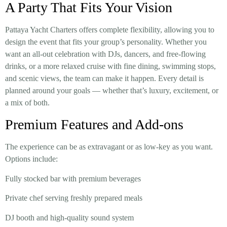
A Party That Fits Your Vision
Pattaya Yacht Charters offers complete flexibility, allowing you to
design the event that fits your group’s personality. Whether you
want an all-out celebration with DJs, dancers, and free-flowing
drinks, or a more relaxed cruise with fine dining, swimming stops,
and scenic views, the team can make it happen. Every detail is
planned around your goals — whether that’s luxury, excitement, or
a mix of both.
Premium Features and Add-ons
The experience can be as extravagant or as low-key as you want.
Options include:
Fully stocked bar with premium beverages
Private chef serving freshly prepared meals
DJ booth and high-quality sound system