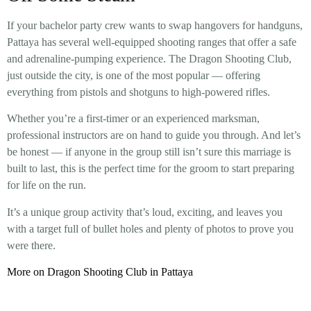
If your bachelor party crew wants to swap hangovers for handguns,
Pattaya has several well-equipped shooting ranges that offer a safe
and adrenaline-pumping experience. The Dragon Shooting Club,
just outside the city, is one of the most popular — offering
everything from pistols and shotguns to high-powered rifles.
Whether you’re a first-timer or an experienced marksman,
professional instructors are on hand to guide you through. And let’s
be honest — if anyone in the group still isn’t sure this marriage is
built to last, this is the perfect time for the groom to start preparing
for life on the run.
It’s a unique group activity that’s loud, exciting, and leaves you
with a target full of bullet holes and plenty of photos to prove you
were there.
More on Dragon Shooting Club in Pattaya