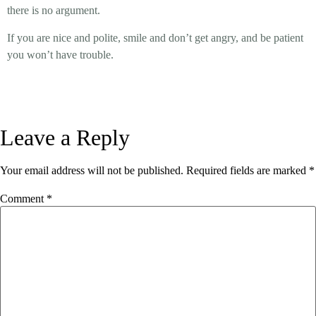
there is no argument.
If you are nice and polite, smile and don’t get angry, and be patient
you won’t have trouble.
Leave a Reply
Your email address will not be published.
Required fields are marked
*
Comment
*