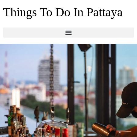
Things To Do In Pattaya