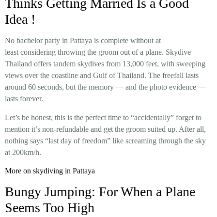
Thinks Getting Married Is a Good
Idea !
No bachelor party in Pattaya is complete without at
least considering throwing the groom out of a plane. Skydive
Thailand offers tandem skydives from 13,000 feet, with sweeping
views over the coastline and Gulf of Thailand. The freefall lasts
around 60 seconds, but the memory — and the photo evidence —
lasts forever.
Let’s be honest, this is the perfect time to “accidentally” forget to
mention it’s non-refundable and get the groom suited up. After all,
nothing says “last day of freedom” like screaming through the sky
at 200km/h.
More on skydiving in Pattaya
Bungy Jumping: For When a Plane
Seems Too High