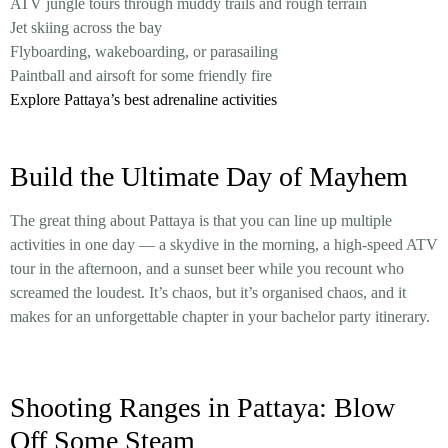
ATV jungle tours through muddy trails and rough terrain
Jet skiing across the bay
Flyboarding, wakeboarding, or parasailing
Paintball and airsoft for some friendly fire
Explore Pattaya’s best adrenaline activities
Build the Ultimate Day of Mayhem
The great thing about Pattaya is that you can line up multiple
activities in one day — a skydive in the morning, a high-speed ATV
tour in the afternoon, and a sunset beer while you recount who
screamed the loudest. It’s chaos, but it’s organised chaos, and it
makes for an unforgettable chapter in your bachelor party itinerary.
Shooting Ranges in Pattaya: Blow
Off Some Steam