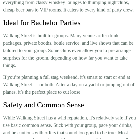
everything from classy whiskey lounges to thumping nightclubs,
cheap beer bars to VIP rooms. It caters to every kind of party crew.
Ideal for Bachelor Parties
Walking Street is built for groups. Many venues offer drink
packages, private booths, bottle service, and live shows that can be
tailored to your group. Some clubs even allow you to pre-arrange
surprises for the groom, depending on how far you want to take
things.
If you’re planning a full stag weekend, it’s smart to start or end at
Walking Street — or both. After a day on a yacht or jumping out of
planes, it’s the perfect place to cut loose.
Safety and Common Sense
While Walking Street has a wild reputation, it’s relatively safe if you
use basic common sense. Stick with your group, pace your drinks,
and be cautious with offers that sound too good to be true. Most