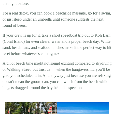
the night before.
For a real detox, you can book a beachside massage, go for a swim,
or just sleep under an umbrella until someone suggests the next
round of beers.
If your crew is up for it, take a short speedboat trip out to Koh Larn
(Coral Island) for even clearer water and a proper beach day. White
sand, beach bars, and seafood lunches make it the perfect way to hit
reset before whatever’s coming next.
A bit of beach time might not sound exciting compared to skydiving
or Walking Street, but trust us — when the hangovers hit, you’ll be
glad you scheduled it in. And anyway just because you are relaxing
doesn’t mean the groom can, you can watch from the beach while
he gets dragged around the bay behind a speedboat.