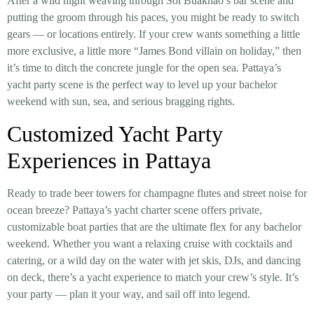
After a wild night weaving through Soi Buakhao’s bar scene and
putting the groom through his paces, you might be ready to switch
gears — or locations entirely. If your crew wants something a little
more exclusive, a little more “James Bond villain on holiday,” then
it’s time to ditch the concrete jungle for the open sea. Pattaya’s
yacht party scene is the perfect way to level up your bachelor
weekend with sun, sea, and serious bragging rights.
Customized Yacht Party
Experiences in Pattaya
Ready to trade beer towers for champagne flutes and street noise for
ocean breeze? Pattaya’s yacht charter scene offers private,
customizable boat parties that are the ultimate flex for any bachelor
weekend. Whether you want a relaxing cruise with cocktails and
catering, or a wild day on the water with jet skis, DJs, and dancing
on deck, there’s a yacht experience to match your crew’s style. It’s
your party — plan it your way, and sail off into legend.