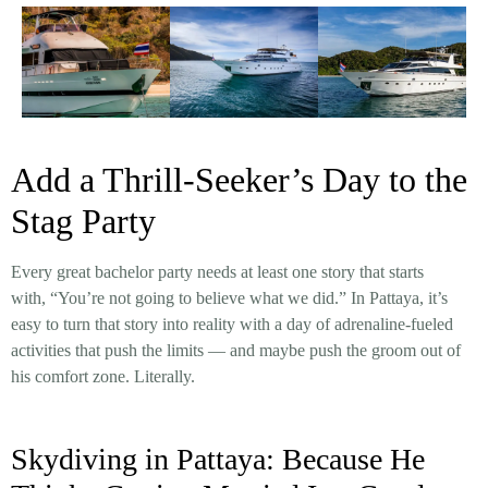
Add a Thrill-Seeker’s Day to the
Stag Party
Every great bachelor party needs at least one story that starts
with, “You’re not going to believe what we did.” In Pattaya, it’s
easy to turn that story into reality with a day of adrenaline-fueled
activities that push the limits — and maybe push the groom out of
his comfort zone. Literally.
Skydiving in Pattaya: Because He