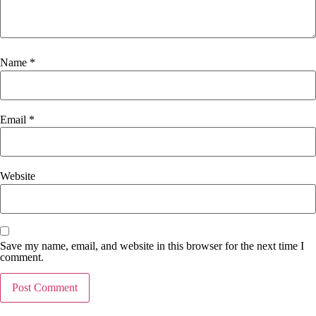
Name
*
Email
*
Website
Save my name, email, and website in this browser for the next time I
comment.