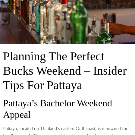
Planning The Perfect
Bucks Weekend – Insider
Tips For Pattaya
Pattaya’s Bachelor Weekend
Appeal
Pattaya, located on Thailand’s eastern Gulf coast, is renowned for