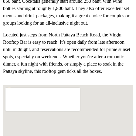
850 baht. Cocktails generally start around 250 baht, with wine
bottles starting at roughly 1,800 baht. They also offer excellent set
menus and drink packages, making it a great choice for couples or
groups looking for an all-inclusive night out.
Located just steps from North Pattaya Beach Road, the Virgin
Rooftop Bar is easy to reach. It’s open daily from late afternoon
until midnight, and reservations are recommended for prime sunset
spots, especially on weekends. Whether you’re after a romantic
dinner, a fun night with friends, or simply a place to soak in the
Pattaya skyline, this rooftop gem ticks all the boxes.