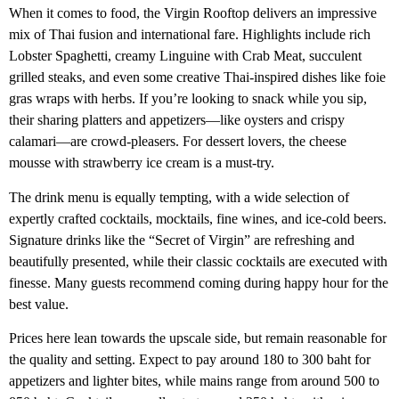
When it comes to food, the Virgin Rooftop delivers an impressive
mix of Thai fusion and international fare. Highlights include rich
Lobster Spaghetti, creamy Linguine with Crab Meat, succulent
grilled steaks, and even some creative Thai-inspired dishes like foie
gras wraps with herbs. If you’re looking to snack while you sip,
their sharing platters and appetizers—like oysters and crispy
calamari—are crowd-pleasers. For dessert lovers, the cheese
mousse with strawberry ice cream is a must-try.
The drink menu is equally tempting, with a wide selection of
expertly crafted cocktails, mocktails, fine wines, and ice-cold beers.
Signature drinks like the “Secret of Virgin” are refreshing and
beautifully presented, while their classic cocktails are executed with
finesse. Many guests recommend coming during happy hour for the
best value.
Prices here lean towards the upscale side, but remain reasonable for
the quality and setting. Expect to pay around 180 to 300 baht for
appetizers and lighter bites, while mains range from around 500 to