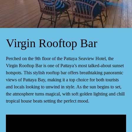
Virgin Rooftop Bar
Perched on the 9th floor of the Pattaya Seaview Hotel, the
Virgin Rooftop Bar is one of Pattaya’s most talked-about sunset
hotspots. This stylish rooftop bar offers breathtaking panoramic
views of Pattaya Bay, making it a top choice for both tourists
and locals looking to unwind in style. As the sun begins to set,
the atmosphere turns magical, with soft golden lighting and chill
tropical house beats setting the perfect mood.