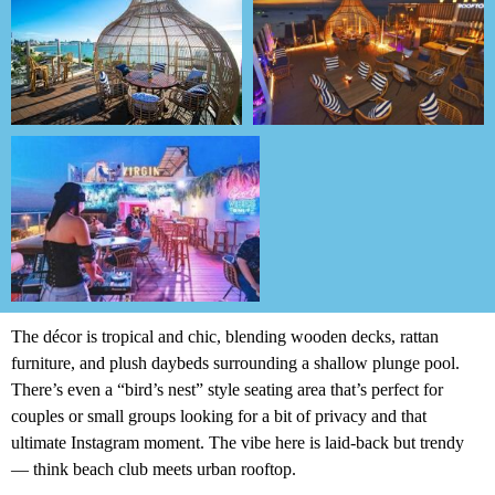
The décor is tropical and chic, blending wooden decks, rattan
furniture, and plush daybeds surrounding a shallow plunge pool.
There’s even a “bird’s nest” style seating area that’s perfect for
couples or small groups looking for a bit of privacy and that
ultimate Instagram moment. The vibe here is laid-back but trendy
— think beach club meets urban rooftop.