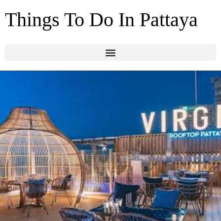
Things To Do In Pattaya