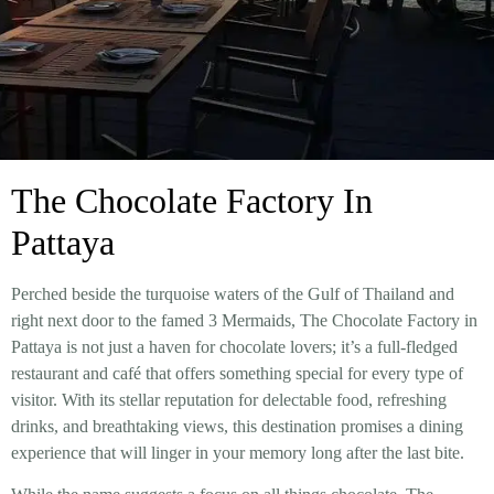
The Chocolate Factory In
Pattaya
Perched beside the turquoise waters of the Gulf of Thailand and
right next door to the famed 3 Mermaids, The Chocolate Factory in
Pattaya is not just a haven for chocolate lovers; it’s a full-fledged
restaurant and café that offers something special for every type of
visitor. With its stellar reputation for delectable food, refreshing
drinks, and breathtaking views, this destination promises a dining
experience that will linger in your memory long after the last bite.