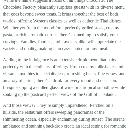
While the name suggests a focus on all things chocolate, The
Chocolate Factory pleasantly surprises guests with its diverse menu
that goes beyond sweet treats. It brings together the best of both
worlds, offering Western classics as well as authentic Thai dishes.
Whether you’re in the mood for a perfectly grilled steak, creamy
pasta, or rich, aromatic curries, there’s something to satisfy your
cravings. Families, foodies, and travelers alike will appreciate the
variety and quality, making it an easy choice for any meal.
Adding to the indulgence is an extensive drink menu that pairs
perfectly with the culinary offerings. From creamy milkshakes and
vibrant smoothies to specialty teas, refreshing beers, fine wines, and
an array of spirits, there’s a drink for every mood and occasion.
Imagine sipping a chilled glass of wine or a tropical smoothie while
soaking up the postcard-perfect views of the Gulf of Thailand.
And those views? They’re simply unparalleled. Perched on a
hillside, the restaurant offers sweeping panoramas of the
shimmering ocean, especially enchanting during sunset. The serene
ambiance and stunning backdrop create an ideal setting for romantic