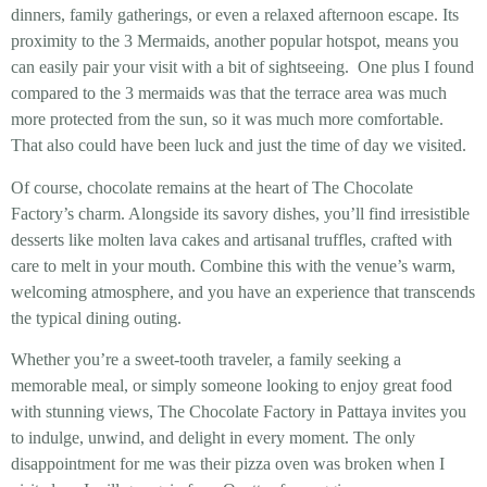
dinners, family gatherings, or even a relaxed afternoon escape. Its
proximity to the 3 Mermaids, another popular hotspot, means you
can easily pair your visit with a bit of sightseeing. One plus I found
compared to the 3 mermaids was that the terrace area was much
more protected from the sun, so it was much more comfortable.
That also could have been luck and just the time of day we visited.
Of course, chocolate remains at the heart of The Chocolate
Factory’s charm. Alongside its savory dishes, you’ll find irresistible
desserts like molten lava cakes and artisanal truffles, crafted with
care to melt in your mouth. Combine this with the venue’s warm,
welcoming atmosphere, and you have an experience that transcends
the typical dining outing.
Whether you’re a sweet-tooth traveler, a family seeking a
memorable meal, or simply someone looking to enjoy great food
with stunning views, The Chocolate Factory in Pattaya invites you
to indulge, unwind, and delight in every moment. The only
disappointment for me was their pizza oven was broken when I