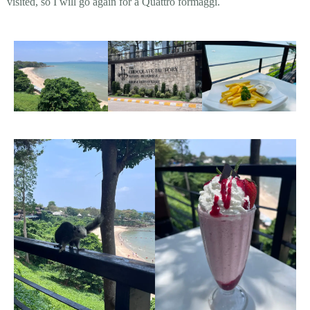
visited, so I will go again for a Quattro formaggi.