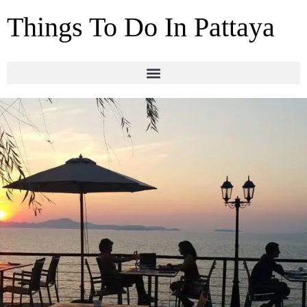
Things To Do In Pattaya