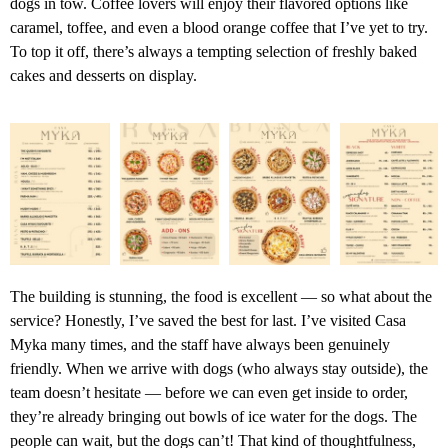
dogs in tow. Coffee lovers will enjoy their flavored options like
caramel, toffee, and even a blood orange coffee that I’ve yet to try.
To top it off, there’s always a tempting selection of freshly baked
cakes and desserts on display.
The building is stunning, the food is excellent — so what about the
service? Honestly, I’ve saved the best for last. I’ve visited Casa
Myka many times, and the staff have always been genuinely
friendly. When we arrive with dogs (who always stay outside), the
team doesn’t hesitate — before we can even get inside to order,
they’re already bringing out bowls of ice water for the dogs. The
people can wait, but the dogs can’t! That kind of thoughtfulness,