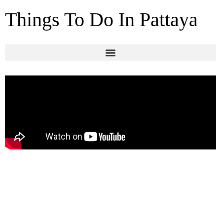
Things To Do In Pattaya