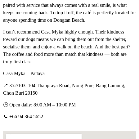
paired with service that always comes with a real smile, is what
keeps me coming back. To top it off, the café is perfectly located for
anyone spending time on Dongtan Beach.
I can’t recommend Casa Myka highly enough. Their kindness
toward our dogs means we can bring them out from the shelter,
socialise them, and enjoy a walk on the beach. And the best part?
The coffee and food more than match that kindness — both are
truly first class.
Casa Myka – Pattaya
📍 352/103–104 Thappraya Road, Nong Prue, Bang Lamung,
Chon Buri 20150
🕒 Open daily: 8:00 AM – 10:00 PM
📞 +66 94 364 5652