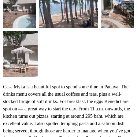
Casa Myka is a beautiful spot to spend some time in Pattaya. The
drinks menu covers all the usual coffees and teas, plus a well-
stocked fridge of soft drinks. For breakfast, the eggs Benedict are
spot on — a great way to start the day. From 11 a.m. onwards, the
kitchen turns out pizzas, starting at around 295 baht, which are
excellent value. I also spotted tempting pasta and a salmon dish
being served, though those are harder to manage when you’ve got