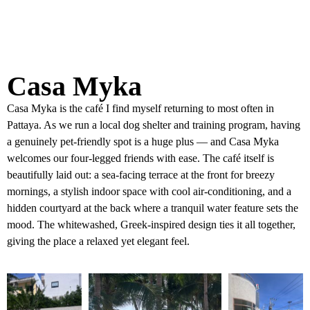
Casa Myka
Casa Myka is the café I find myself returning to most often in
Pattaya. As we run a local dog shelter and training program, having
a genuinely pet-friendly spot is a huge plus — and Casa Myka
welcomes our four-legged friends with ease. The café itself is
beautifully laid out: a sea-facing terrace at the front for breezy
mornings, a stylish indoor space with cool air-conditioning, and a
hidden courtyard at the back where a tranquil water feature sets the
mood. The whitewashed, Greek-inspired design ties it all together,
giving the place a relaxed yet elegant feel.