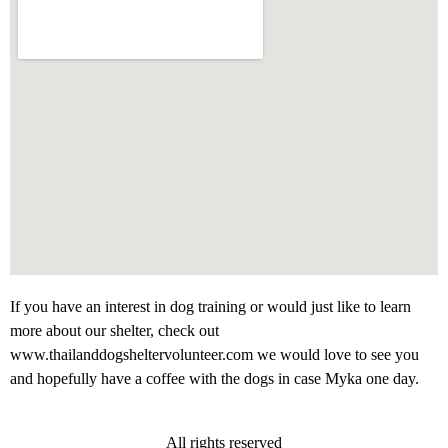
If you have an interest in dog training or would just like to learn
more about our shelter, check out
www.thailanddogsheltervolunteer.com we would love to see you
and hopefully have a coffee with the dogs in case Myka one day.
All rights reserved