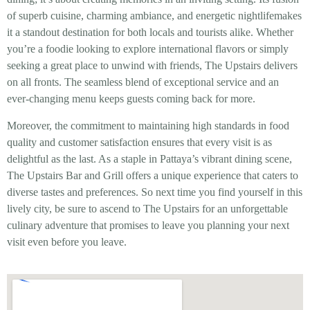
of superb cuisine, charming ambiance, and energetic nightlifemakes
it a standout destination for both locals and tourists alike. Whether
you’re a foodie looking to explore international flavors or simply
seeking a great place to unwind with friends, The Upstairs delivers
on all fronts. The seamless blend of exceptional service and an
ever-changing menu keeps guests coming back for more.
Moreover, the commitment to maintaining high standards in food
quality and customer satisfaction ensures that every visit is as
delightful as the last. As a staple in Pattaya’s vibrant dining scene,
The Upstairs Bar and Grill offers a unique experience that caters to
diverse tastes and preferences. So next time you find yourself in this
lively city, be sure to ascend to The Upstairs for an unforgettable
culinary adventure that promises to leave you planning your next
visit even before you leave.