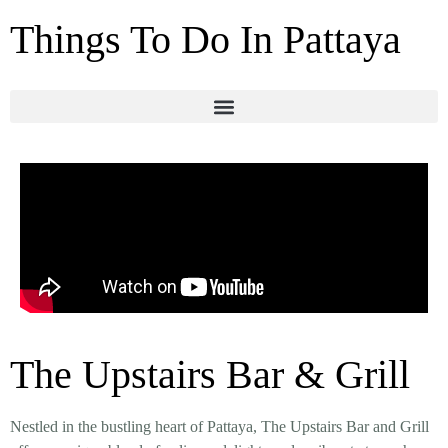
Things To Do In Pattaya
The Upstairs Bar & Grill
Nestled in the bustling heart of Pattaya, The Upstairs Bar and Grill