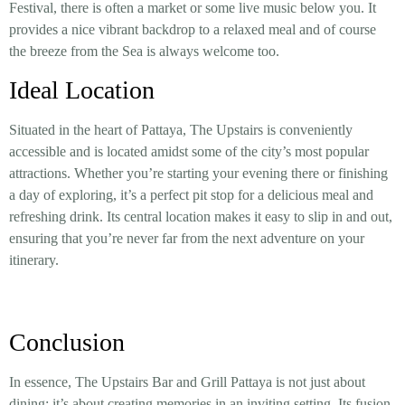
Festival, there is often a market or some live music below you. It
provides a nice vibrant backdrop to a relaxed meal and of course
the breeze from the Sea is always welcome too.
Ideal Location
Situated in the heart of Pattaya, The Upstairs is conveniently
accessible and is located amidst some of the city’s most popular
attractions. Whether you’re starting your evening there or finishing
a day of exploring, it’s a perfect pit stop for a delicious meal and
refreshing drink. Its central location makes it easy to slip in and out,
ensuring that you’re never far from the next adventure on your
itinerary.
Conclusion
In essence, The Upstairs Bar and Grill Pattaya is not just about
dining; it’s about creating memories in an inviting setting. Its fusion