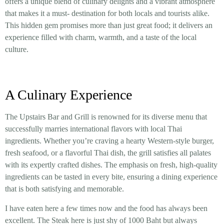
offers a unique blend of culinary delights and a vibrant atmosphere
that makes it a must- destination for both locals and tourists alike.
This hidden gem promises more than just great food; it delivers an
experience filled with charm, warmth, and a taste of the local
culture.
A Culinary Experience
The Upstairs Bar and Grill is renowned for its diverse menu that
successfully marries international flavors with local Thai
ingredients. Whether you’re craving a hearty Western-style burger,
fresh seafood, or a flavorful Thai dish, the grill satisfies all palates
with its expertly crafted dishes. The emphasis on fresh, high-quality
ingredients can be tasted in every bite, ensuring a dining experience
that is both satisfying and memorable.
I have eaten here a few times now and the food has always been
excellent. The Steak here is just shy of 1000 Baht but always