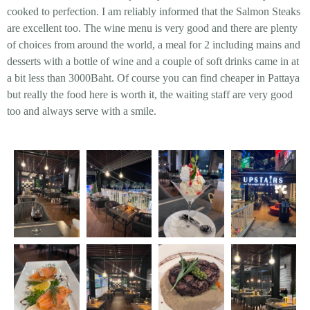
cooked to perfection. I am reliably informed that the Salmon Steaks
are excellent too. The wine menu is very good and there are plenty
of choices from around the world, a meal for 2 including mains and
desserts with a bottle of wine and a couple of soft drinks came in at
a bit less than 3000Baht. Of course you can find cheaper in Pattaya
but really the food here is worth it, the waiting staff are very good
too and always serve with a smile.