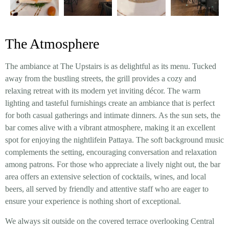
The Atmosphere
The ambiance at The Upstairs is as delightful as its menu. Tucked
away from the bustling streets, the grill provides a cozy and
relaxing retreat with its modern yet inviting décor. The warm
lighting and tasteful furnishings create an ambiance that is perfect
for both casual gatherings and intimate dinners. As the sun sets, the
bar comes alive with a vibrant atmosphere, making it an excellent
spot for enjoying the nightlifein Pattaya. The soft background music
complements the setting, encouraging conversation and relaxation
among patrons. For those who appreciate a lively night out, the bar
area offers an extensive selection of cocktails, wines, and local
beers, all served by friendly and attentive staff who are eager to
ensure your experience is nothing short of exceptional.
We always sit outside on the covered terrace overlooking Central