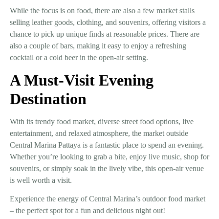
While the focus is on food, there are also a
few market stalls
selling leather goods, clothing, and souvenirs
, offering visitors a
chance to pick up unique finds at reasonable prices. There are
also a
couple of bars
, making it easy to enjoy a refreshing
cocktail or a cold beer in the open-air setting.
A Must-Visit Evening
Destination
With its
trendy food market, diverse street food options, live
entertainment, and relaxed atmosphere
, the
market outside
Central Marina Pattaya
is a fantastic place to spend an evening.
Whether you’re looking to grab a bite, enjoy live music, shop for
souvenirs, or simply soak in the lively vibe, this open-air venue
is well worth a visit.
Experience the energy of Central Marina’s outdoor food market
– the perfect spot for a fun and delicious night out!