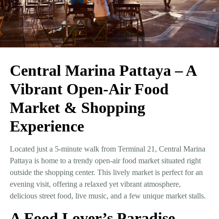
Central Marina Pattaya – A
Vibrant Open-Air Food
Market & Shopping
Experience
Located just a
5-minute walk from Terminal 21
,
Central Marina
Pattaya
is home to a
trendy open-air food market
situated right
outside the shopping center. This lively market is perfect for an
evening visit, offering a
relaxed yet vibrant atmosphere
,
delicious street food, live music, and a few unique market stalls.
A Food Lover’s Paradise