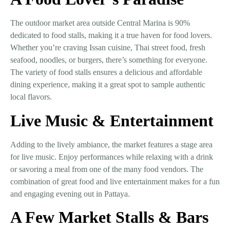
The
outdoor market area
outside
Central Marina
is
90%
dedicated to food stalls
, making it a true haven for food lovers.
Whether you’re craving
Issan cuisine, Thai street food, fresh
seafood, noodles, or burgers
, there’s something for everyone.
The variety of food stalls ensures a delicious and affordable
dining experience, making it a great spot to sample authentic
local flavors.
Live Music & Entertainment
Adding to the lively ambiance, the market features a
stage area
for live music
. Enjoy performances while relaxing with a drink
or savoring a meal from one of the many food vendors. The
combination of great food and live entertainment makes for a fun
and engaging evening out in Pattaya.
A Few Market Stalls & Bars