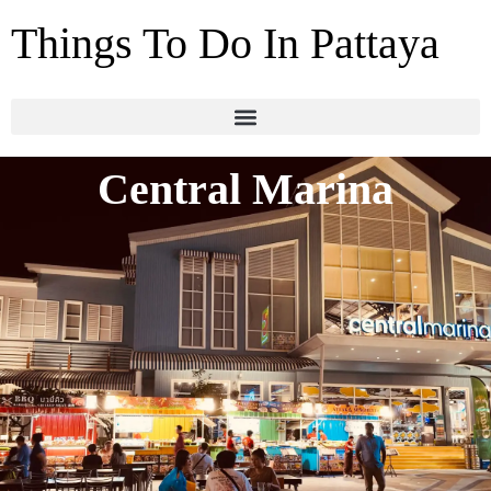
Things To Do In Pattaya
Central Marina