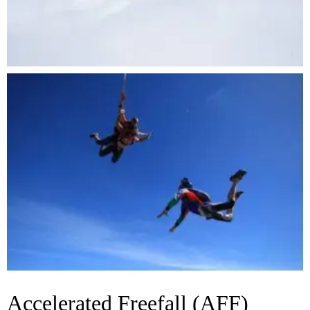
Accelerated Freefall (AFF)