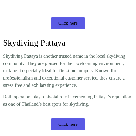
Click here
Skydiving Pattaya
Skydiving Pattaya is another trusted name in the local skydiving
community. They are praised for their welcoming environment,
making it especially ideal for first-time jumpers. Known for
professionalism and exceptional customer service, they ensure a
stress-free and exhilarating experience.
Both operators play a pivotal role in cementing Pattaya’s reputation
as one of Thailand’s best spots for skydiving.
Click here