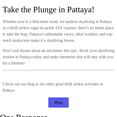
Take the Plunge in Pattaya!
Whether you’re a first-timer ready for tandem skydiving in Pattaya
or a thrill-seeker eager to tackle AFF courses, there’s no better place
to take the leap. Pattaya’s unbeatable views, ideal weather, and top-
notch instructors make it a skydiving haven.
Don’t just dream about an adventure this epic. Book your skydiving
session in Pattaya today and make memories that will stay with you
for a lifetime!
Check out our blog to see other great thrill seeker activities in
Pattaya
Blog