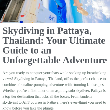
Skydiving in Pattaya,
Thailand: Your Ultimate
Guide to an
Unforgettable Adventure
Are you ready to conquer your fears while soaking up breathtaking
views? Skydiving in Pattaya, Thailand, offers the perfect chance to
combine adrenaline-pumping adventure with stunning landscapes.
Whether you’re a first-timer or an aspiring solo skydiver, Pattaya is
a top-tier destination that ticks all the boxes. From tandem
skydiving to AFF courses in Pattaya, here’s everything you need to
know before you take the plunge.