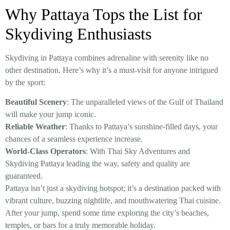
Why Pattaya Tops the List for
Skydiving Enthusiasts
Skydiving in Pattaya combines adrenaline with serenity like no
other destination. Here’s why it’s a must-visit for anyone intrigued
by the sport:
Beautiful Scenery
: The unparalleled views of the Gulf of Thailand
will make your jump iconic.
Reliable Weather
: Thanks to Pattaya’s sunshine-filled days, your
chances of a seamless experience increase.
World-Class Operators
: With Thai Sky Adventures and
Skydiving Pattaya leading the way, safety and quality are
guaranteed.
Pattaya isn’t just a skydiving hotspot; it’s a destination packed with
vibrant culture, buzzing nightlife, and mouthwatering Thai cuisine.
After your jump, spend some time exploring the city’s beaches,
temples, or bars for a truly memorable holiday.