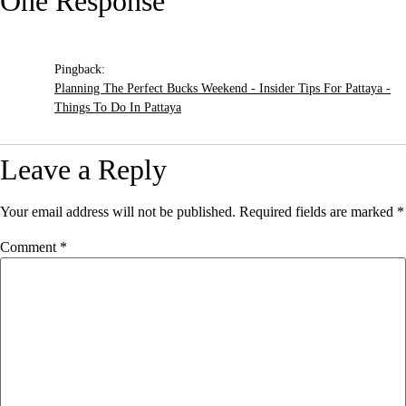
One Response
Pingback:
Planning The Perfect Bucks Weekend - Insider Tips For Pattaya -
Things To Do In Pattaya
Leave a Reply
Your email address will not be published.
Required fields are marked
*
Comment
*