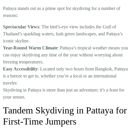
Pattaya stands out as a prime spot for skydiving for a number of
reasons:
Spectacular Views
: The bird’s-eye view includes the Gulf of
Thailand’s sparkling waters, lush green landscapes, and Pattaya’s
iconic skyline.
Year-Round Warm Climate
: Pattaya’s tropical weather means you
can enjoy skydiving any time of the year without worrying about
freezing temperatures.
Easy Accessibility
: Located only two hours from Bangkok, Pattaya
is a breeze to get to, whether you’re a local or an international
traveler.
Skydiving in Pattaya is more than just an adventure; it’s a feast for
your senses.
Tandem Skydiving in Pattaya for
First-Time Jumpers