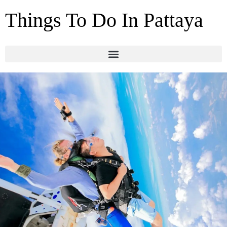
Things To Do In Pattaya