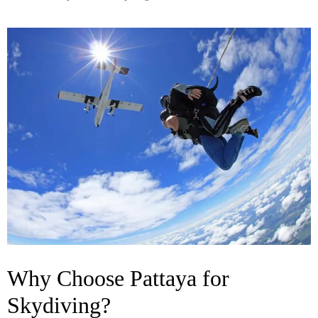
Why Choose Pattaya for
Skydiving?