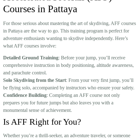
Courses in Pattaya
For those serious about mastering the art of skydiving, AFF courses
in Pattaya are the way to go. This training program is perfect for
adventure enthusiasts wanting to skydive independently. Here’s
what AFF courses involve:
Detailed Ground Training
: Before your jump, you’ll receive
comprehensive instruction in body positioning, altitude awareness,
and parachute control.
Solo Skydiving from the Start
: From your very first jump, you’ll
be flying solo, accompanied by instructors who ensure your safety.
Confidence Building
: Completing an AFF course not only
prepares you for future jumps but also leaves you with a
monumental sense of achievement.
Is AFF Right for You?
Whether you’re a thrill-seeker, an adventure traveler, or someone