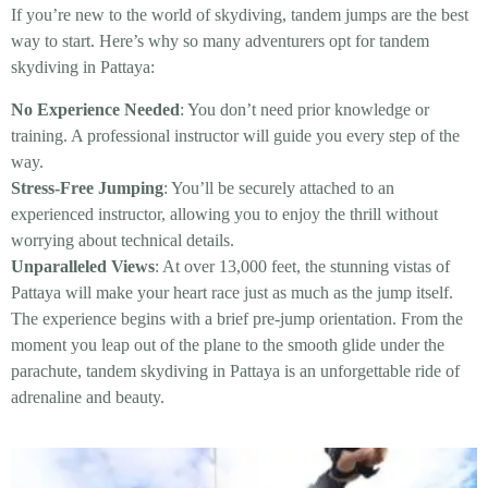
If you’re new to the world of skydiving, tandem jumps are the best
way to start. Here’s why so many adventurers opt for tandem
skydiving in Pattaya:
No Experience Needed
: You don’t need prior knowledge or
training. A professional instructor will guide you every step of the
way.
Stress-Free Jumping
: You’ll be securely attached to an
experienced instructor, allowing you to enjoy the thrill without
worrying about technical details.
Unparalleled Views
: At over 13,000 feet, the stunning vistas of
Pattaya will make your heart race just as much as the jump itself.
The experience begins with a brief pre-jump orientation. From the
moment you leap out of the plane to the smooth glide under the
parachute, tandem skydiving in Pattaya is an unforgettable ride of
adrenaline and beauty.