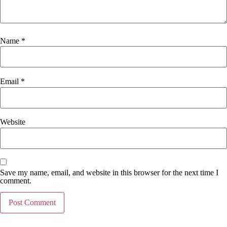
Name
*
Email
*
Website
Save my name, email, and website in this browser for the next time I
comment.