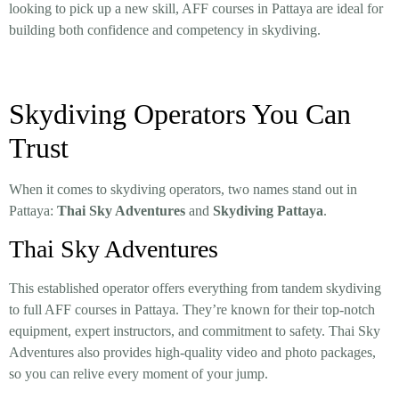
looking to pick up a new skill, AFF courses in Pattaya are ideal for
building both confidence and competency in skydiving.
Skydiving Operators You Can
Trust
When it comes to skydiving operators, two names stand out in
Pattaya:
Thai Sky Adventures
and
Skydiving Pattaya
.
Thai Sky Adventures
This established operator offers everything from tandem skydiving
to full AFF courses in Pattaya. They’re known for their top-notch
equipment, expert instructors, and commitment to safety. Thai Sky
Adventures also provides high-quality video and photo packages,
so you can relive every moment of your jump.