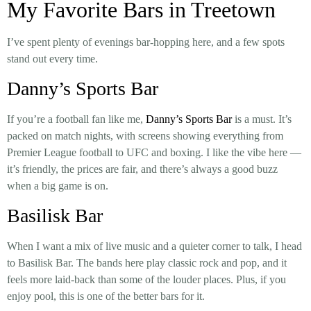
My Favorite Bars in Treetown
I’ve spent plenty of evenings bar-hopping here, and a few spots
stand out every time.
Danny’s Sports Bar
If you’re a football fan like me,
Danny’s Sports Bar
is a must. It’s
packed on match nights, with screens showing everything from
Premier League football to UFC and boxing. I like the vibe here —
it’s friendly, the prices are fair, and there’s always a good buzz
when a big game is on.
Basilisk Bar
When I want a mix of live music and a quieter corner to talk, I head
to
Basilisk Bar
. The bands here play classic rock and pop, and it
feels more laid-back than some of the louder places. Plus, if you
enjoy pool, this is one of the better bars for it.