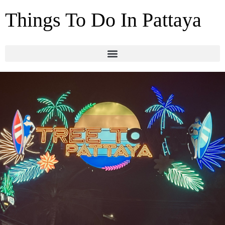
Things To Do In Pattaya