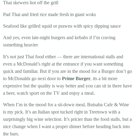
Thai skewers
hot off the grill
Pad Thai and fried rice
made fresh in giant woks
Seafood
like grilled squid or prawns with spicy dipping sauce
And yes, even late-night
burgers and kebabs
if I’m craving
something heavier
It’s not just Thai food either — there are international stalls and
even a McDonald’s right at the entrance if you want something
quick and familiar. But if you are in the mood for a Burger don’t go
to McDonalds go next door to
Prime Burger
, its a bit more
expensive but the quality is way better and you can sit in there have
a beer, watch sport on the TV and enjoy a meal.
When I’m in the mood for a sit-down meal,
Butsaba Cafe & Wine
is my pick. It’s an Italian spot tucked right in Treetown with a
surprisingly big wine selection. It’s pricier than the food stalls, but a
nice change when I want a proper dinner before heading back into
the bars.