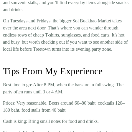
and souvenir stalls, and you’ll find everyday items alongside snacks
and drinks.
On Tuesdays and Fridays, the bigger
Soi Buakhao Market
takes
over the area next door. That’s where you can wander through
endless rows of cheap T-shirts, sunglasses, and food carts. It’s hot
and busy, but worth checking out if you want to see another side of
local life before Treetown turns into its evening party zone.
Tips From My Experience
Best time to go:
After 8 PM, when the bars are in full swing. The
party often runs until 3 or 4 AM.
Prices:
Very reasonable. Beers around 60–80 baht, cocktails 120–
180 baht, food stalls from 40 baht.
Cash is king:
Bring small notes for food and drinks.