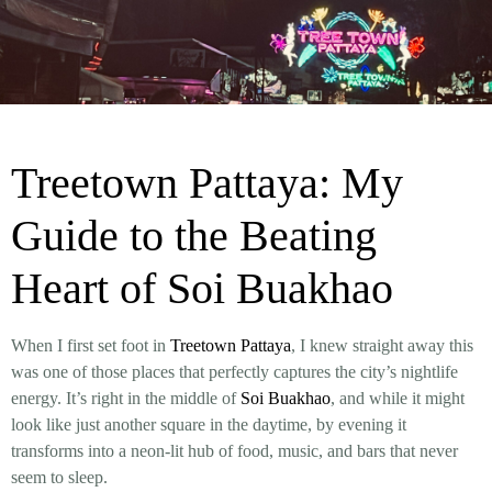
Treetown Pattaya: My
Guide to the Beating
Heart of Soi Buakhao
When I first set foot in
Treetown Pattaya
, I knew straight away this
was one of those places that perfectly captures the city’s nightlife
energy. It’s right in the middle of
Soi Buakhao
, and while it might
look like just another square in the daytime, by evening it
transforms into a neon-lit hub of food, music, and bars that never
seem to sleep.