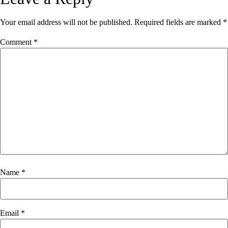
Your email address will not be published.
Required fields are marked
*
Comment
*
Name
*
Email
*