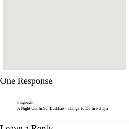
One Response
Pingback:
A Night Out In Soi Buakhao - Things To Do In Pattaya
Leave a Reply