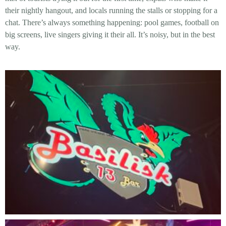
their nightly hangout, and locals running the stalls or stopping for a
chat. There’s always something happening: pool games, football on
big screens, live singers giving it their all. It’s noisy, but in the best
way.