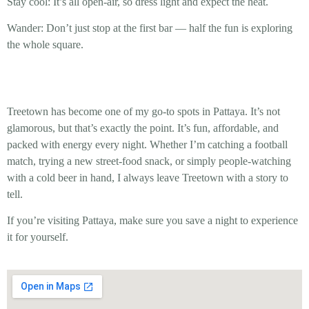
Stay cool:
It’s all open-air, so dress light and expect the heat.
Wander:
Don’t just stop at the first bar — half the fun is exploring
the whole square.
Treetown has become one of my go-to spots in Pattaya. It’s not
glamorous, but that’s exactly the point. It’s fun, affordable, and
packed with energy every night. Whether I’m catching a football
match, trying a new street-food snack, or simply people-watching
with a cold beer in hand, I always leave Treetown with a story to
tell.
If you’re visiting Pattaya, make sure you save a night to experience
it for yourself.