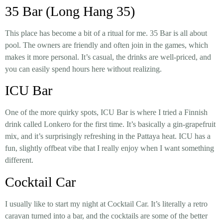
35 Bar (Long Hang 35)
This place has become a bit of a ritual for me.
35 Bar
is all about
pool. The owners are friendly and often join in the games, which
makes it more personal. It’s casual, the drinks are well-priced, and
you can easily spend hours here without realizing.
ICU Bar
One of the more quirky spots,
ICU Bar
is where I tried a Finnish
drink called
Lonkero
for the first time. It’s basically a gin-grapefruit
mix, and it’s surprisingly refreshing in the Pattaya heat. ICU has a
fun, slightly offbeat vibe that I really enjoy when I want something
different.
Cocktail Car
I usually like to start my night at
Cocktail Car
. It’s literally a retro
caravan turned into a bar, and the cocktails are some of the better