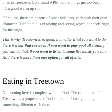
ones in Treetown. Go around 9 PM before things get too busy —
it’s a good warm-up spot.
Of course, there are dozens of other little bars, each with their own
character. Half the fun is exploring and seeing which one feels right
for the night.
This is why Treetown is so good, no matter what you want to do
there is a bar that covers it. If you want to play pool all evening,
you can do that, if you want to listen to some live music you can.
And there is more than one option for all of this.
Eating in Treetown
No evening here is complete without food. The central part of
Treetown is a proper street-food court, and I love grabbing
something different each time.