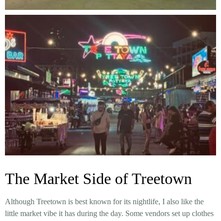
The Market Side of Treetown
Although Treetown is best known for its nightlife, I also like the
little market vibe it has during the day. Some vendors set up clothes