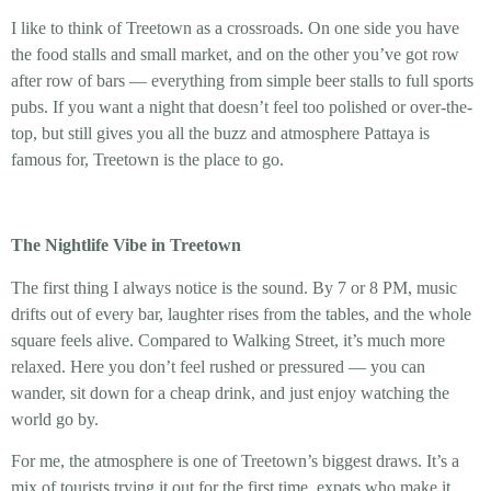
I like to think of Treetown as a crossroads. On one side you have
the food stalls and small market, and on the other you’ve got row
after row of bars — everything from simple beer stalls to full sports
pubs. If you want a night that doesn’t feel too polished or over-the-
top, but still gives you all the buzz and atmosphere Pattaya is
famous for, Treetown is the place to go.
The Nightlife Vibe in Treetown
The first thing I always notice is the sound. By 7 or 8 PM, music
drifts out of every bar, laughter rises from the tables, and the whole
square feels alive. Compared to Walking Street, it’s much more
relaxed. Here you don’t feel rushed or pressured — you can
wander, sit down for a cheap drink, and just enjoy watching the
world go by.
For me, the atmosphere is one of Treetown’s biggest draws. It’s a
mix of tourists trying it out for the first time, expats who make it