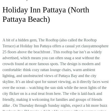
Holiday Inn Pattaya (North
Pattaya Beach)
A bit of a hidden gem, The Rooftop (also called the Rooftop
Terrace) at Holiday Inn Pattaya offers a
casual yet classy
atmosphere
25 floors above the beachfront
. This rooftop bar isn’t as widely
advertised, which means you can often snag a seat without the
crowds found at more famous spots. The design is modern and
comfortable: think cozy rattan lounge chairs, warm ambient
lighting, and unobstructed views of Pattaya Bay and the city
skyline. It’s an ideal spot for
sunset viewing
, as it directly faces west
over the ocean – watching the sun sink while the neon lights of the
city flicker on is a real treat from here. The vibe is laid-back and
friendly, making it welcoming for families and groups of friends
alike
. On Thursday through Sunday nights, expect a bit more buzz