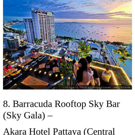
8. Barracuda Rooftop Sky Bar
(Sky Gala) –
Akara Hotel Pattaya (Central