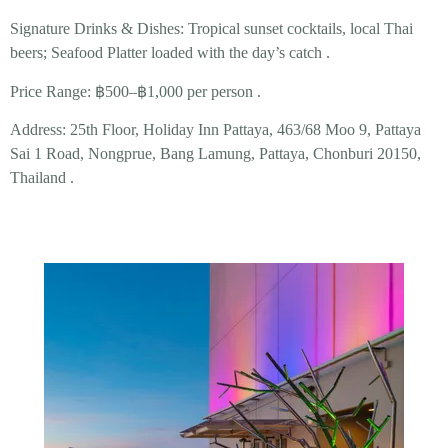
Signature Drinks & Dishes:
Tropical
sunset cocktails
, local Thai
beers;
Seafood Platter
loaded with the day’s catch .
Price Range:
฿500–฿1,000 per person .
Address:
25th Floor, Holiday Inn Pattaya, 463/68 Moo 9, Pattaya
Sai 1 Road, Nongprue, Bang Lamung, Pattaya, Chonburi 20150,
Thailand .