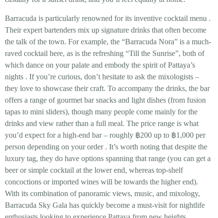
Barracuda is particularly
renowned for its inventive cocktail menu
.
Their expert bartenders mix up signature drinks that often become
the talk of the town. For example, the
“Barracuda Nora”
is a much-
raved cocktail here, as is the refreshing
“Till the Sunrise”
, both of
which dance on your palate and embody the spirit of Pattaya’s
nights
. If you’re curious, don’t hesitate to ask the mixologists –
they love to showcase their craft. To accompany the drinks, the bar
offers a range of gourmet bar snacks and light dishes (from fusion
tapas to mini sliders), though many people come mainly for the
drinks and view rather than a full meal. The
price range
is what
you’d expect for a high-end bar – roughly
฿200 up to ฿1,000 per
person
depending on your order
. It’s worth noting that despite the
luxury tag, they do have options spanning that range (you can get a
beer or simple cocktail at the lower end, whereas top-shelf
concoctions or imported wines will be towards the higher end).
With its combination of panoramic views, music, and mixology,
Barracuda Sky Gala has quickly become a must-visit for nightlife
enthusiasts looking to experience Pattaya from new heights.