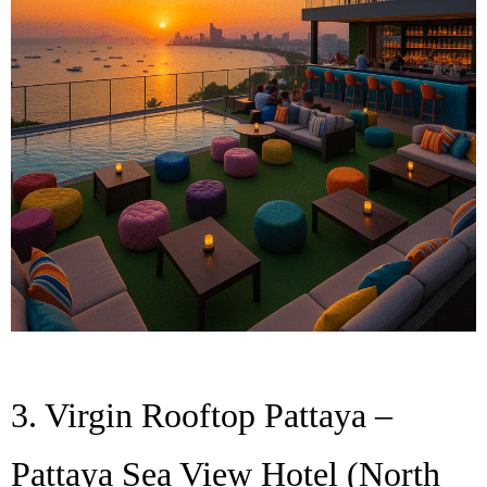
3. Virgin Rooftop Pattaya –
Pattaya Sea View Hotel (North