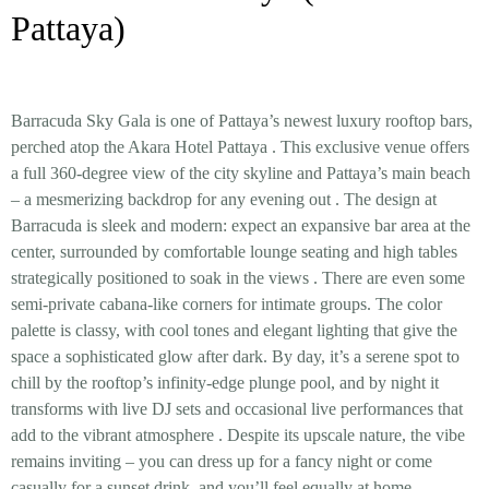
Pattaya)
Barracuda Sky Gala is one of Pattaya’s newest
luxury rooftop bars
,
perched atop the Akara Hotel Pattaya
. This exclusive venue offers
a
full 360-degree view
of the city skyline and Pattaya’s main beach
– a mesmerizing backdrop for any evening out
. The design at
Barracuda is sleek and modern: expect an expansive bar area at the
center, surrounded by comfortable lounge seating and high tables
strategically positioned to soak in the views
. There are even some
semi-private cabana-like corners for intimate groups. The color
palette is classy, with cool tones and elegant lighting that give the
space a sophisticated glow after dark. By day, it’s a serene spot to
chill by the rooftop’s infinity-edge
plunge pool
, and by night it
transforms with
live DJ sets and occasional live performances
that
add to the vibrant atmosphere
. Despite its upscale nature, the vibe
remains inviting – you can dress up for a fancy night or come
casually for a sunset drink, and you’ll feel equally at home.