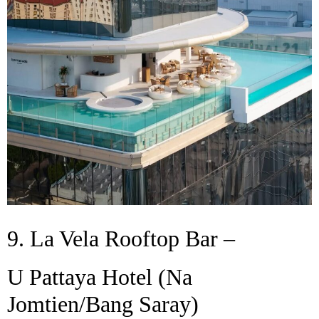
9. La Vela Rooftop Bar –
U Pattaya Hotel (Na
Jomtien/Bang Saray)