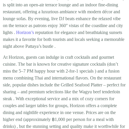
is split into an open-air terrace lounge and an indoor fine-dining
restaurant, offering a
luxurious ambiance
with modern décor and
lounge sofas. By evening, live DJ beats enhance the relaxed vibe
on the terrace as patrons enjoy 360° vistas of the coastline and city
lights
.
Horizon’s
reputation for elegance and breathtaking sunsets
makes it a favorite for both tourists and locals seeking a memorable
night above Pattaya’s bustle
.
At Horizon, guests can indulge in
craft cocktails and gourmet
cuisine
. The bar is known for creative signature cocktails (don’t
miss the 5–7 PM happy hour with 2-for-1 specials
) and a fusion
menu combining Thai and international flavors. On the restaurant
side, popular dishes include the
Grilled Seafood Platter
– perfect for
sharing – and premium selections like the
Wagyu beef tenderloin
steak
. With exceptional service and a mix of cozy corners for
couples and larger tables for groups, Horizon offers a complete
dining and nightlife experience in one venue. Prices are on the
higher end (approximately
฿1,000 per person
for a meal with
drinks)
, but the stunning setting and quality make it worthwhile for