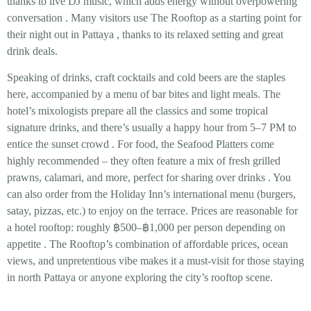
thanks to
live DJ music
, which adds energy without overpowering
conversation
. Many visitors use The Rooftop as a starting point for
their night out in Pattaya
, thanks to its relaxed setting and great
drink deals.
Speaking of drinks,
craft cocktails and cold beers
are the staples
here, accompanied by a menu of bar bites and light meals. The
hotel’s mixologists prepare all the classics and some tropical
signature drinks, and there’s usually a
happy hour from 5–7 PM
to
entice the sunset crowd
. For food, the
Seafood Platters
come
highly recommended – they often feature a mix of fresh grilled
prawns, calamari, and more, perfect for sharing over drinks
. You
can also order from the Holiday Inn’s international menu (burgers,
satay, pizzas, etc.) to enjoy on the terrace. Prices are reasonable for
a hotel rooftop: roughly
฿500–฿1,000 per person
depending on
appetite
. The Rooftop’s combination of affordable prices, ocean
views, and unpretentious vibe makes it a must-visit for those staying
in north Pattaya or anyone exploring the city’s rooftop scene.