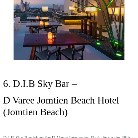
6. D.I.B Sky Bar –
D Varee Jomtien Beach Hotel
(Jomtien Beach)
D.I.B Sky Bar (short for
D Varee Inspiration Bar
) sits on the 38th