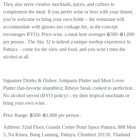
They also serve creative
mocktails, juices, and coffees
to
complement the meal. If you prefer wine or beer with your dinner,
you’re welcome to bring your own bottle – the restaurant will
accommodate with glasses (no corkage fee, as the concept
encourages BYO). Price-wise, a meal here averages
฿500–฿1,000
per person
. The Sky 32 is indeed a unique rooftop experience in
Pattaya – come for the view and food, and you won’t miss the
alcohol at all.
Signature Drinks & Dishes:
Antipasto Platter
and
Meat Lover
Platter
(fan-favorite sharables);
Ribeye Steak
cooked to perfection .
No alcohol served (BYO policy)
– try their tropical mocktails or
bring your own wine.
Price Range:
฿500–฿1,000 per person .
Address:
32nd Floor, Grande Centre Point Space Pattaya, 888 Moo
5, Na Kluea, Bang Lamung, Pattaya, Chonburi 20150, Thailand