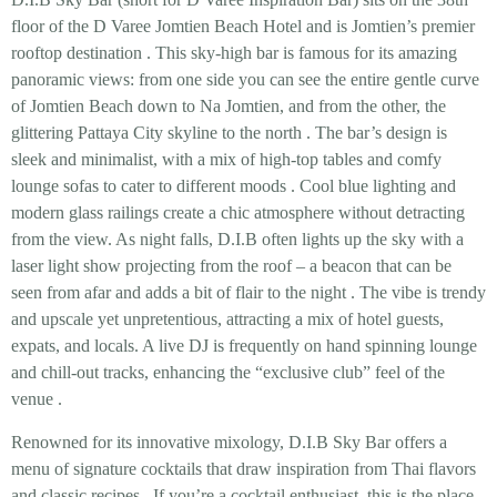
floor of the D Varee Jomtien Beach Hotel and is Jomtien’s premier
rooftop destination
. This sky-high bar is famous for its
amazing
panoramic views
: from one side you can see the entire gentle curve
of Jomtien Beach down to Na Jomtien, and from the other, the
glittering Pattaya City skyline to the north
. The bar’s design is
sleek and minimalist, with a mix of high-top tables and comfy
lounge sofas to cater to different moods
. Cool blue lighting and
modern glass railings create a chic atmosphere without detracting
from the view. As night falls, D.I.B often lights up the sky with a
laser light show
projecting from the roof – a beacon that can be
seen from afar and adds a bit of flair to the night
. The vibe is trendy
and upscale yet unpretentious, attracting a mix of hotel guests,
expats, and locals. A live DJ is frequently on hand spinning lounge
and chill-out tracks, enhancing the
“exclusive club” feel
of the
venue
.
Renowned for its
innovative mixology
, D.I.B Sky Bar offers a
menu of signature cocktails that draw inspiration from Thai flavors
and classic recipes
. If you’re a cocktail enthusiast, this is the place