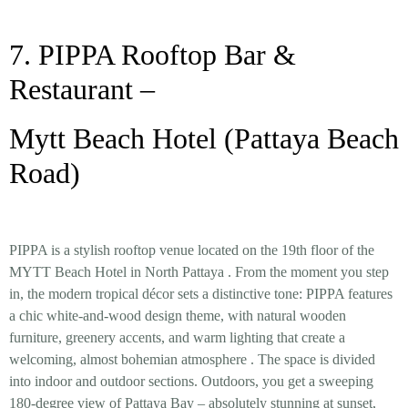
7. PIPPA Rooftop Bar &
Restaurant –
Mytt Beach Hotel (Pattaya Beach
Road)
PIPPA is a stylish rooftop venue located on the 19th floor of the
MYTT Beach Hotel in North Pattaya
. From the moment you step
in, the
modern tropical décor
sets a distinctive tone: PIPPA features
a chic white-and-wood design theme, with natural wooden
furniture, greenery accents, and warm lighting that create a
welcoming, almost bohemian atmosphere
. The space is divided
into indoor and outdoor sections. Outdoors, you get a sweeping
180-degree view of Pattaya Bay
– absolutely stunning at sunset,