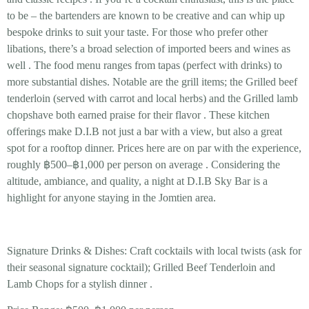
to be – the bartenders are known to be creative and can whip up
bespoke drinks to suit your taste. For those who prefer other
libations, there’s a broad selection of imported beers and wines as
well
. The food menu ranges from tapas (perfect with drinks) to
more substantial dishes. Notable are the grill items; the
Grilled beef
tenderloin
(served with carrot and local herbs) and the
Grilled lamb
chops
have both earned praise for their flavor
. These kitchen
offerings make D.I.B not just a bar with a view, but also a great
spot for a
rooftop dinner
. Prices here are on par with the experience,
roughly
฿500–฿1,000 per person
on average
. Considering the
altitude, ambiance, and quality, a night at D.I.B Sky Bar is a
highlight for anyone staying in the Jomtien area.
Signature Drinks & Dishes:
Craft cocktails
with local twists (ask for
their seasonal signature cocktail);
Grilled Beef Tenderloin
and
Lamb Chops
for a stylish dinner .