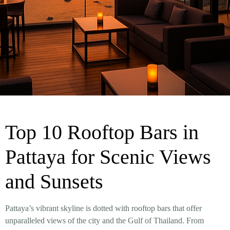
Top 10 Rooftop Bars in
Pattaya for Scenic Views
and Sunsets
Pattaya’s vibrant skyline is dotted with rooftop bars that offer
unparalleled views of the city and the Gulf of Thailand. From