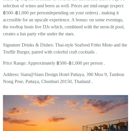
selection of wines and beers as well. Prices are mid-range (expect
฿500–฿1,000 per person
depending on your orders)
, making it
accessible for an upscale experience. A bonus: on some evenings,
the rooftop hosts live DJs which, combined with the neon-lit pool,
creates a fun party vibe under the stars.
Signature Drinks & Dishes:
Thai-style
Seafood Fritto Misto
and the
Truffle Burger
, paired with colorful craft cocktails .
Price Range:
Approximately ฿500–฿1,000 per person .
Address:
Siam@Siam Design Hotel Pattaya, 390 Moo 9, Tambon
Nong Prue, Pattaya, Chonburi 20150, Thailand .