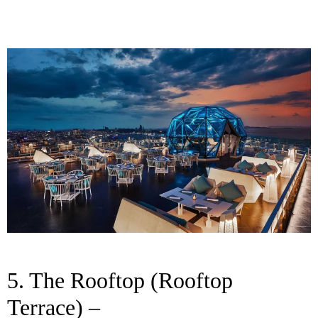
5. The Rooftop (Rooftop
Terrace) –