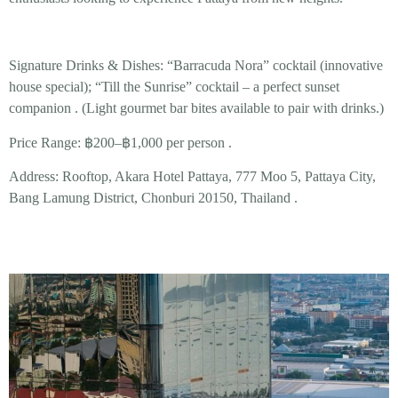
Signature Drinks & Dishes:
“Barracuda Nora”
cocktail (innovative
house special);
“Till the Sunrise”
cocktail – a perfect sunset
companion . (Light gourmet bar bites available to pair with drinks.)
Price Range:
฿200–฿1,000 per person .
Address:
Rooftop, Akara Hotel Pattaya, 777 Moo 5, Pattaya City,
Bang Lamung District, Chonburi 20150, Thailand .