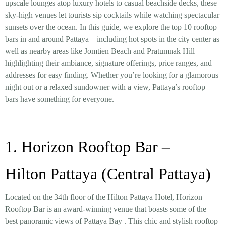
upscale lounges atop luxury hotels to casual beachside decks, these
sky-high venues let tourists sip cocktails while watching spectacular
sunsets over the ocean. In this guide, we explore the top 10 rooftop
bars in and around Pattaya – including hot spots in the city center as
well as nearby areas like Jomtien Beach and Pratumnak Hill –
highlighting their ambiance, signature offerings, price ranges, and
addresses for easy finding. Whether you’re looking for a glamorous
night out or a relaxed sundowner with a view, Pattaya’s rooftop
bars have something for everyone.
1. Horizon Rooftop Bar –
Hilton Pattaya (Central Pattaya)
Located on the 34th floor of the Hilton Pattaya Hotel, Horizon
Rooftop Bar is an award-winning venue that boasts some of the
best panoramic views of Pattaya Bay
. This chic and stylish rooftop