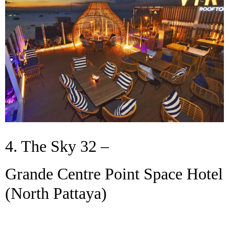
4. The Sky 32 –
Grande Centre Point Space Hotel
(North Pattaya)