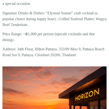
a special occasion.
Signature Drinks & Dishes:
“Elysium Sunset” craft cocktail (a
popular choice during happy hour) ; Grilled Seafood Platter; Wagyu
Beef Tenderloin .
Price Range:
~฿1,000 per person (upscale cocktails and fine
dining) .
Address:
34th Floor, Hilton Pattaya, 333/99 Moo 9, Pattaya Beach
Road Soi 9, Pattaya, Chonburi 20260, Thailand .