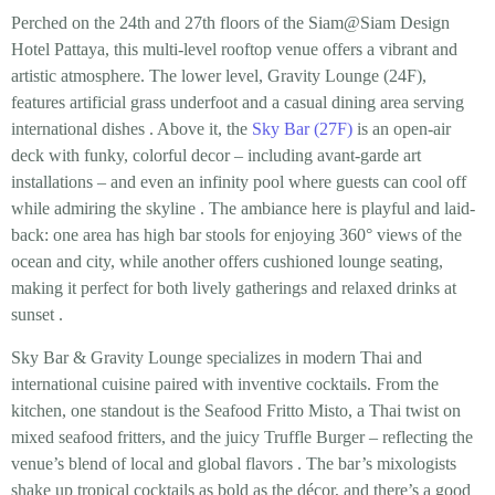
Perched on the 24th and 27th floors of the Siam@Siam Design
Hotel Pattaya, this multi-level rooftop venue offers a
vibrant and
artistic atmosphere
. The lower level, Gravity Lounge (24F),
features artificial grass underfoot and a casual dining area serving
international dishes
. Above it, the
Sky Bar (27F)
is an open-air
deck with funky, colorful decor – including avant-garde art
installations – and even an
infinity pool
where guests can cool off
while admiring the skyline
. The ambiance here is playful and laid-
back: one area has high bar stools for enjoying 360° views of the
ocean and city, while another offers cushioned lounge seating,
making it perfect for both lively gatherings and relaxed drinks at
sunset
.
Sky Bar & Gravity Lounge specializes in
modern Thai and
international cuisine paired with inventive cocktails
. From the
kitchen, one standout is the
Seafood Fritto Misto
, a Thai twist on
mixed seafood fritters, and the juicy
Truffle Burger
– reflecting the
venue’s blend of local and global flavors
. The bar’s mixologists
shake up tropical cocktails as bold as the décor, and there’s a good