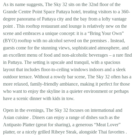
As its name suggests, The Sky 32 sits on the
32nd floor
of the
Grande Centre Point Space Pattaya hotel, treating visitors to a
360-
degree panorama
of Pattaya city and the bay from a lofty vantage
point
. This rooftop restaurant and lounge is relatively new on the
scene and embraces a unique concept: it is a
“Bring Your Own”
(BYO) rooftop
with no alcohol served on the premises
. Instead,
guests come for the stunning views, sophisticated atmosphere, and
an excellent menu of food and non-alcoholic beverages – a rare find
in Pattaya. The setting is upscale and tranquil, with a spacious
layout that includes floor-to-ceiling windows indoors and a sleek
outdoor terrace. Without a rowdy bar scene, The Sky 32 often has a
more
relaxed, family-friendly ambiance
, making it perfect for those
who want to enjoy the skyline in a quieter environment or perhaps
have a scenic dinner with kids in tow.
Open in the evenings, The Sky 32 focuses on
international and
Asian cuisine
. Diners can enjoy a range of dishes such as the
Antipasto Platter
(great for sharing), a generous
“Meat Lover”
platter
, or a nicely grilled
Ribeye Steak
, alongside Thai favorites
.