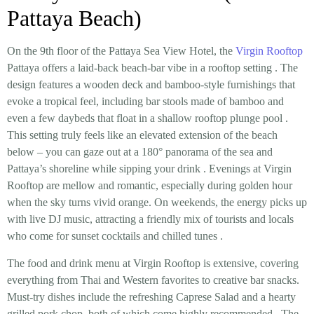
Pattaya Beach)
On the 9th floor of the Pattaya Sea View Hotel, the
Virgin Rooftop
Pattaya offers a
laid-back beach-bar vibe in a rooftop setting
. The
design features a wooden deck and bamboo-style furnishings that
evoke a tropical feel, including bar stools made of bamboo and
even a few daybeds that
float
in a shallow rooftop plunge pool
.
This setting truly feels like an elevated extension of the beach
below – you can gaze out at a 180° panorama of the sea and
Pattaya’s shoreline while sipping your drink
. Evenings at Virgin
Rooftop are mellow and romantic, especially during golden hour
when the sky turns vivid orange. On weekends, the energy picks up
with
live DJ music
, attracting a friendly mix of tourists and locals
who come for sunset cocktails and chilled tunes
.
The
food and drink menu
at Virgin Rooftop is extensive, covering
everything from Thai and Western favorites to creative bar snacks.
Must-try dishes include the refreshing
Caprese Salad
and a hearty
grilled pork chop
, both of which come highly recommended
. The