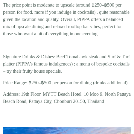
The price point is moderate to upscale (around
฿250–฿500 per
person
for food, more if you indulge in cocktails)
, quite reasonable
given the location and quality. Overall, PIPPA offers a balanced
mix of
upscale dining and relaxed rooftop bar vibes
, perfect for
those who want a bit of everything in one evening.
Signature Drinks & Dishes:
Beef Tomahawk
steak and
Surf & Turf
platter (PIPPA’s famous indulgences) ; a menu of bespoke
cocktails
– try their fruity house specials.
Price Range:
฿250–฿500 per person for dining (drinks additional) .
Address:
19th Floor, MYTT Beach Hotel, 10 Moo 9, North Pattaya
Beach Road, Pattaya City, Chonburi 20150, Thailand