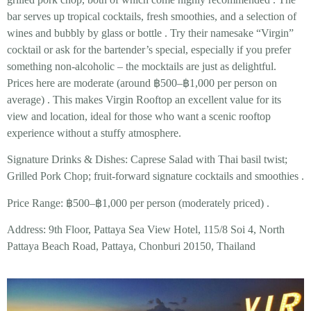
bar serves up
tropical cocktails, fresh smoothies, and a selection of
wines and bubbly
by glass or bottle
. Try their namesake “Virgin”
cocktail or ask for the bartender’s special, especially if you prefer
something non-alcoholic – the mocktails are just as delightful.
Prices here are moderate (around
฿500–฿1,000 per person
on
average)
. This makes Virgin Rooftop an excellent value for its
view and location, ideal for those who want a scenic rooftop
experience without a stuffy atmosphere.
Signature Drinks & Dishes:
Caprese Salad
with Thai basil twist;
Grilled
Pork Chop
; fruit-forward signature cocktails and smoothies .
Price Range:
฿500–฿1,000 per person (moderately priced) .
Address:
9th Floor, Pattaya Sea View Hotel, 115/8 Soi 4, North
Pattaya Beach Road, Pattaya, Chonburi 20150, Thailand