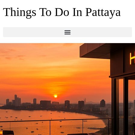
Things To Do In Pattaya