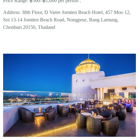
Price Range:
฿500–฿1,000 per person .
Address:
38th Floor, D Varee Jomtien Beach Hotel, 457 Moo 12,
Soi 13-14 Jomtien Beach Road, Nongprue, Bang Lamung,
Chonburi 20150, Thailand