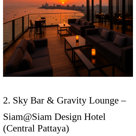
2. Sky Bar & Gravity Lounge –
Siam@Siam Design Hotel
(Central Pattaya)