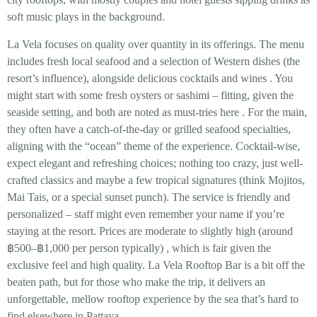
soft music plays in the background.
La Vela focuses on
quality over quantity
in its offerings. The menu
includes fresh local seafood and a selection of Western dishes (the
resort’s influence), alongside delicious cocktails and wines
. You
might start with some
fresh oysters or sashimi
– fitting, given the
seaside setting, and both are noted as must-tries here
. For the main,
they often have a catch-of-the-day or grilled seafood specialties,
aligning with the “ocean” theme of the experience. Cocktail-wise,
expect elegant and refreshing choices; nothing too crazy, just well-
crafted classics and maybe a few tropical signatures (think Mojitos,
Mai Tais, or a special sunset punch). The service is friendly and
personalized – staff might even remember your name if you’re
staying at the resort. Prices are moderate to slightly high (around
฿500–฿1,000 per person
typically)
, which is fair given the
exclusive feel and high quality. La Vela Rooftop Bar is a bit off the
beaten path, but for those who make the trip, it delivers an
unforgettable, mellow rooftop experience by the sea
that’s hard to
find elsewhere in Pattaya.