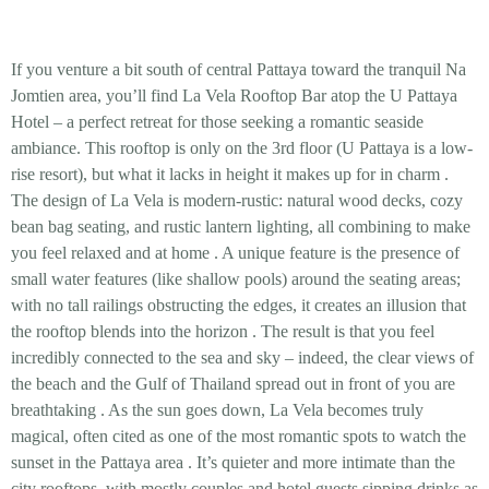
If you venture a bit south of central Pattaya toward the tranquil Na
Jomtien area, you’ll find La Vela Rooftop Bar atop the U Pattaya
Hotel – a perfect retreat for those seeking a
romantic seaside
ambiance
. This rooftop is only on the 3rd floor (U Pattaya is a low-
rise resort), but what it lacks in height it makes up for in charm
.
The design of La Vela is
modern-rustic
: natural wood decks, cozy
bean bag seating, and rustic lantern lighting, all combining to make
you feel relaxed and at home
. A unique feature is the presence of
small water features (like shallow pools) around the seating areas;
with
no tall railings
obstructing the edges, it creates an illusion that
the rooftop blends into the horizon
. The result is that you feel
incredibly connected to the sea and sky – indeed, the clear views of
the beach and the Gulf of Thailand spread out in front of you are
breathtaking
. As the sun goes down, La Vela becomes
truly
magical
, often cited as one of the most romantic spots to watch the
sunset in the Pattaya area
. It’s quieter and more intimate than the
city rooftops, with mostly couples and hotel guests sipping drinks as