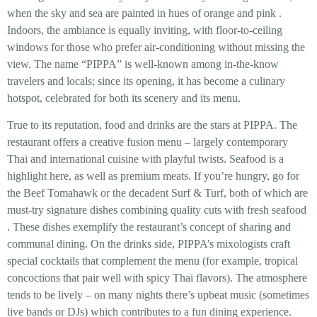
when the sky and sea are painted in hues of orange and pink
.
Indoors, the ambiance is equally inviting, with floor-to-ceiling
windows for those who prefer air-conditioning without missing the
view. The name “PIPPA” is well-known among in-the-know
travelers and locals; since its opening, it has become a
culinary
hotspot
, celebrated for both its scenery and its menu.
True to its reputation,
food and drinks are the stars
at PIPPA. The
restaurant offers a creative fusion menu – largely contemporary
Thai and international cuisine with playful twists. Seafood is a
highlight here, as well as premium meats. If you’re hungry, go for
the
Beef Tomahawk
or the decadent
Surf & Turf
, both of which are
must-try signature dishes combining quality cuts with fresh seafood
. These dishes exemplify the restaurant’s concept of sharing and
communal dining. On the drinks side, PIPPA’s mixologists craft
special cocktails that complement the menu (for example, tropical
concoctions that pair well with spicy Thai flavors). The atmosphere
tends to be lively – on many nights there’s upbeat music (sometimes
live bands or DJs) which contributes to a fun dining experience.