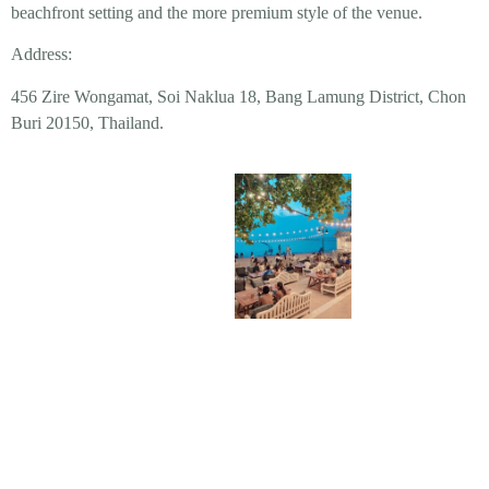
beachfront setting and the more premium style of the venue.
Address:
456 Zire Wongamat, Soi Naklua 18, Bang Lamung District, Chon
Buri 20150, Thailand.