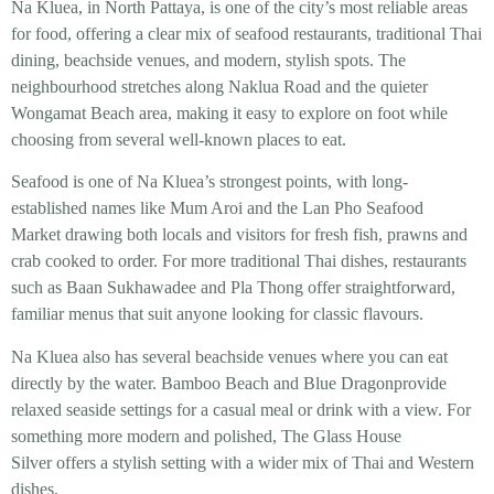
Na Kluea, in North Pattaya, is one of the city’s most reliable areas
for food, offering a clear mix of seafood restaurants, traditional Thai
dining, beachside venues, and modern, stylish spots. The
neighbourhood stretches along Naklua Road and the quieter
Wongamat Beach area, making it easy to explore on foot while
choosing from several well-known places to eat.
Seafood is one of Na Kluea’s strongest points, with long-
established names like Mum Aroi and the Lan Pho Seafood
Market drawing both locals and visitors for fresh fish, prawns and
crab cooked to order. For more traditional Thai dishes, restaurants
such as Baan Sukhawadee and Pla Thong offer straightforward,
familiar menus that suit anyone looking for classic flavours.
Na Kluea also has several beachside venues where you can eat
directly by the water. Bamboo Beach and Blue Dragonprovide
relaxed seaside settings for a casual meal or drink with a view. For
something more modern and polished, The Glass House
Silver offers a stylish setting with a wider mix of Thai and Western
dishes.