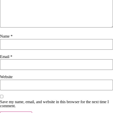
Name
*
Email
*
Website
Save my name, email, and website in this browser for the next time I
comment.