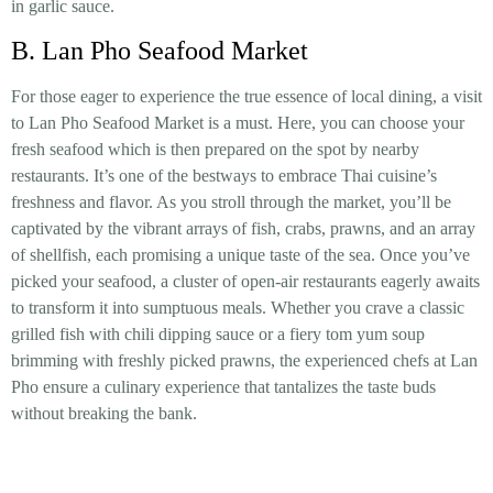
in garlic sauce.
B. Lan Pho Seafood Market
For those eager to experience the true essence of local dining, a visit
to Lan Pho Seafood Market is a must. Here, you can choose your
fresh seafood which is then prepared on the spot by nearby
restaurants. It’s one of the bestways to embrace Thai cuisine’s
freshness and flavor. As you stroll through the market, you’ll be
captivated by the vibrant arrays of fish, crabs, prawns, and an array
of shellfish, each promising a unique taste of the sea. Once you’ve
picked your seafood, a cluster of open-air restaurants eagerly awaits
to transform it into sumptuous meals. Whether you crave a classic
grilled fish with chili dipping sauce or a fiery tom yum soup
brimming with freshly picked prawns, the experienced chefs at Lan
Pho ensure a culinary experience that tantalizes the taste buds
without breaking the bank.