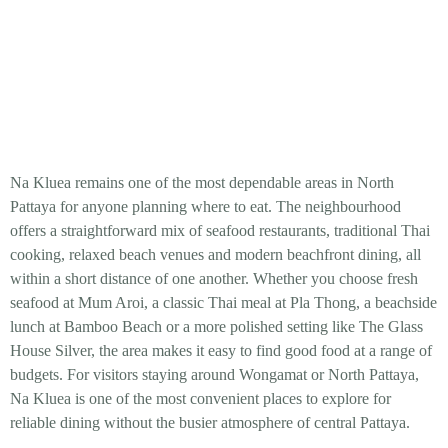
Na Kluea remains one of the most dependable areas in North
Pattaya for anyone planning where to eat. The neighbourhood
offers a straightforward mix of seafood restaurants, traditional Thai
cooking, relaxed beach venues and modern beachfront dining, all
within a short distance of one another. Whether you choose fresh
seafood at Mum Aroi, a classic Thai meal at Pla Thong, a beachside
lunch at Bamboo Beach or a more polished setting like The Glass
House Silver, the area makes it easy to find good food at a range of
budgets. For visitors staying around Wongamat or North Pattaya,
Na Kluea is one of the most convenient places to explore for
reliable dining without the busier atmosphere of central Pattaya.