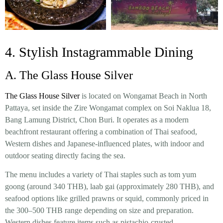
4. Stylish Instagrammable Dining
A. The Glass House Silver
The Glass House Silver
is located on Wongamat Beach in North
Pattaya, set inside the Zire Wongamat complex on Soi Naklua 18,
Bang Lamung District, Chon Buri. It operates as a modern
beachfront restaurant offering a combination of Thai seafood,
Western dishes and Japanese-influenced plates, with indoor and
outdoor seating directly facing the sea.
The menu includes a variety of Thai staples such as tom yum
goong (around 340 THB), laab gai (approximately 280 THB), and
seafood options like grilled prawns or squid, commonly priced in
the 300–500 THB range depending on size and preparation.
Western dishes feature items such as pistachio-crusted