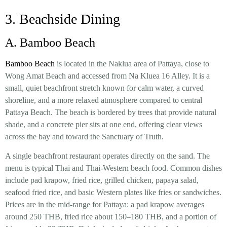
3. Beachside Dining
A. Bamboo Beach
Bamboo Beach
is located in the Naklua area of Pattaya, close to
Wong Amat Beach and accessed from Na Kluea 16 Alley. It is a
small, quiet beachfront stretch known for calm water, a curved
shoreline, and a more relaxed atmosphere compared to central
Pattaya Beach. The beach is bordered by trees that provide natural
shade, and a concrete pier sits at one end, offering clear views
across the bay and toward the Sanctuary of Truth.
A single beachfront restaurant operates directly on the sand. The
menu is typical Thai and Thai-Western beach food. Common dishes
include pad krapow, fried rice, grilled chicken, papaya salad,
seafood fried rice, and basic Western plates like fries or sandwiches.
Prices are in the mid-range for Pattaya: a pad krapow averages
around 250 THB, fried rice about 150–180 THB, and a portion of