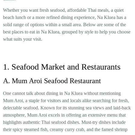
Whether you want fresh seafood, affordable Thai meals, a quiet
beach lunch or a more refined dining experience, Na Kluea has a
solid range of options within a small area. Below are some of the
best places to eat in Na Kluea, grouped by style to help you choose
what suits your visit.
1. Seafood Market and Restaurants
A. Mum Aroi Seafood Restaurant
One cannot talk about dining in Na Kluea without mentioning
Mum Aroi, a staple for visitors and locals alike searching for fresh,
delectable seafood. Known for its stunning sea views and laid-back
atmosphere, Mum Aroi excels in offering an extensive menu that
highlights authentic Thai seafood dishes. Must-try dishes include
their spicy steamed fish, creamy curry crab, and the famed shrimp