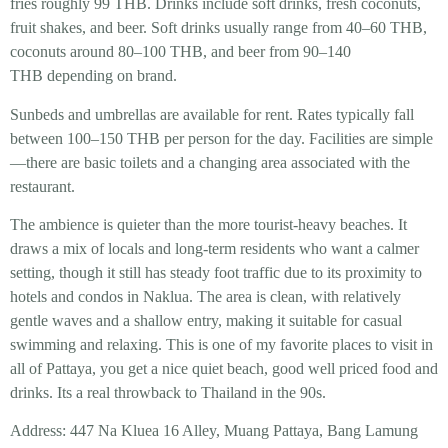
fries roughly 99 THB. Drinks include soft drinks, fresh coconuts,
fruit shakes, and beer. Soft drinks usually range from 40–60 THB,
coconuts around 80–100 THB, and beer from 90–140
THB depending on brand.
Sunbeds and umbrellas are available for rent. Rates typically fall
between 100–150 THB per person for the day. Facilities are simple
—there are basic toilets and a changing area associated with the
restaurant.
The ambience is quieter than the more tourist-heavy beaches. It
draws a mix of locals and long-term residents who want a calmer
setting, though it still has steady foot traffic due to its proximity to
hotels and condos in Naklua. The area is clean, with relatively
gentle waves and a shallow entry, making it suitable for casual
swimming and relaxing. This is one of my favorite places to visit in
all of Pattaya, you get a nice quiet beach, good well priced food and
drinks. Its a real throwback to Thailand in the 90s.
Address: 447 Na Kluea 16 Alley, Muang Pattaya, Bang Lamung