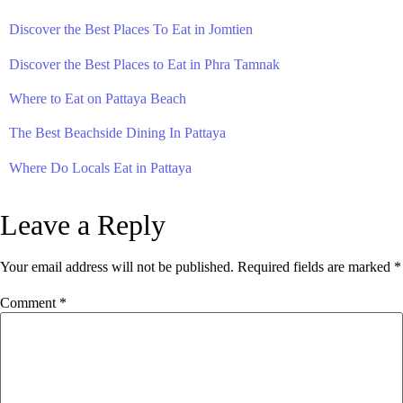
Discover the Best Places To Eat in Jomtien
Discover the Best Places to Eat in Phra Tamnak
Where to Eat on Pattaya Beach
The Best Beachside Dining In Pattaya
Where Do Locals Eat in Pattaya
Leave a Reply
Your email address will not be published.
Required fields are marked
*
Comment
*