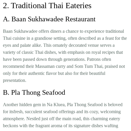
2. Traditional Thai Eateries
A. Baan Sukhawadee Restaurant
Baan Sukhawadee offers diners a chance to experience traditional
Thai cuisine in a grandiose setting, often described as a feast for the
eyes and palate alike. This ornately decorated venue serves a
variety of classic Thai dishes, with emphasis on royal recipes that
have been passed down through generations. Patrons often
recommend their Massaman curry and Som Tum Thai, praised not
only for their authentic flavor but also for their beautiful
presentation.
B. Pla Thong Seafood
Another hidden gem in Na Kluea, Pla Thong Seafood is beloved
for itsfresh, succulent seafood offerings and its cozy, welcoming
atmosphere. Nestled just off the main road, this charming eatery
beckons with the fragrant aroma of its signature dishes wafting