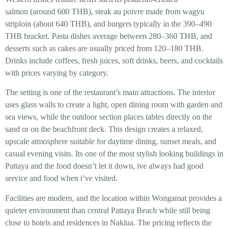
salmon (around 600 THB), steak au poivre made from wagyu
striploin (about 640 THB), and burgers typically in the 390–490
THB bracket. Pasta dishes average between 280–360 THB, and
desserts such as cakes are usually priced from 120–180 THB.
Drinks include coffees, fresh juices, soft drinks, beers, and cocktails
with prices varying by category.
The setting is one of the restaurant’s main attractions. The interior
uses glass walls to create a light, open dining room with garden and
sea views, while the outdoor section places tables directly on the
sand or on the beachfront deck. This design creates a relaxed,
upscale atmosphere suitable for daytime dining, sunset meals, and
casual evening visits. Its one of the most stylish looking buildings in
Pattaya and the food doesn’t let it down, ive always had good
service and food when i’ve visited.
Facilities are modern, and the location within Wongamat provides a
quieter environment than central Pattaya Beach while still being
close to hotels and residences in Naklua. The pricing reflects the