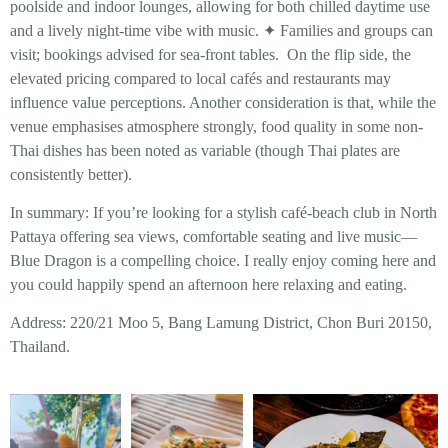
poolside and indoor lounges, allowing for both chilled daytime use
and a lively night-time vibe with music. ✦ Families and groups can
visit; bookings advised for sea-front tables. On the flip side, the
elevated pricing compared to local cafés and restaurants may
influence value perceptions. Another consideration is that, while the
venue emphasises atmosphere strongly, food quality in some non-
Thai dishes has been noted as variable (though Thai plates are
consistently better).
In summary: If you’re looking for a stylish café-beach club in North
Pattaya offering sea views, comfortable seating and live music—
Blue Dragon is a compelling choice. I really enjoy coming here and
you could happily spend an afternoon here relaxing and eating.
Address: 220/21 Moo 5, Bang Lamung District, Chon Buri 20150,
Thailand.