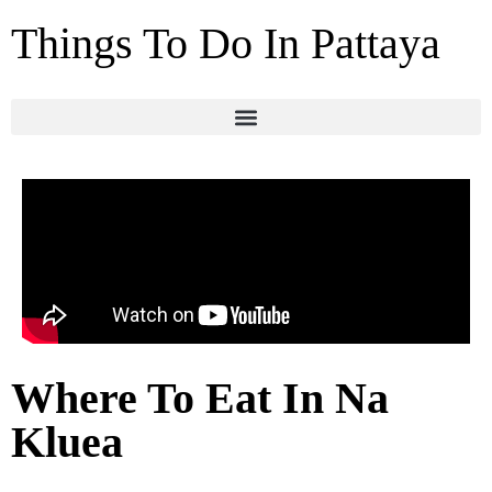
Things To Do In Pattaya
Where To Eat In Na
Kluea