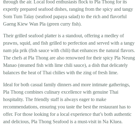
through the air. Local food enthusiasts flock to Pla Thong for its
expertly prepared seafood dishes, ranging from the spicy and tangy
Som Tum Talay (seafood papaya salad) to the rich and flavorful
Gaeng Kiew Wan Pla (green curry fish).
Their grilled seafood platter is a standout, offering a medley of
prawns, squid, and fish grilled to perfection and served with a tangy
nam pla prik (fish sauce with chili) that enhances the natural flavors.
The chefs at Pla Thong are also renowned for their spicy Pla Neung
Manao (steamed fish with lime chili sauce), a dish that delicately
balances the heat of Thai chilies with the zing of fresh lime.
Ideal for both casual family dinners and more intimate gatherings,
Pla Thong combines culinary excellence with genuine Thai
hospitality. The friendly staff is always eager to make
recommendations, ensuring you taste the best the restaurant has to
offer. For those looking for a local experience that’s both authentic
and delicious, Pla Thong Seafood is a must-visit in Na Kluea.