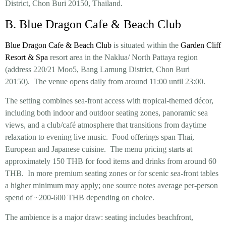
District, Chon Buri 20150, Thailand.
B. Blue Dragon Cafe & Beach Club
Blue Dragon Cafe & Beach Club
is situated within the
Garden Cliff
Resort & Spa
resort area in the Naklua/ North Pattaya region
(address 220/21 Moo5, Bang Lamung District, Chon Buri
20150). The venue opens daily from around 11:00 until 23:00.
The setting combines sea-front access with tropical-themed décor,
including both indoor and outdoor seating zones, panoramic sea
views, and a club/café atmosphere that transitions from daytime
relaxation to evening live music. Food offerings span Thai,
European and Japanese cuisine. The menu pricing starts at
approximately 150 THB for food items and drinks from around 60
THB. In more premium seating zones or for scenic sea-front tables
a higher minimum may apply; one source notes average per-person
spend of ~200-600 THB depending on choice.
The ambience is a major draw: seating includes beachfront,