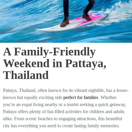
A Family-Friendly
Weekend in Pattaya,
Thailand
Pattaya, Thailand, often known for its vibrant nightlife, has a lesser-
known but equally exciting side
perfect for families
. Whether
you’re an expat living nearby or a tourist seeking a quick getaway,
Pattaya offers plenty of fun-filled activities for children and adults
alike. From scenic beaches to engaging attractions, this beautiful
city has everything you need to create lasting family memories.