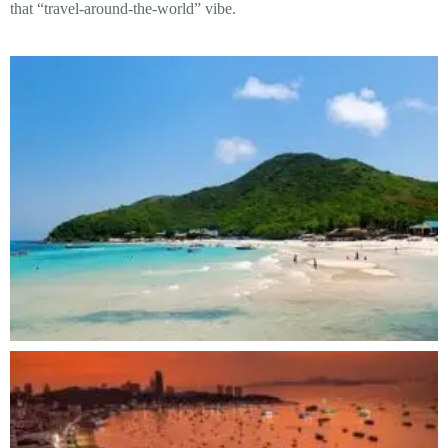
that “travel-around-the-world” vibe.