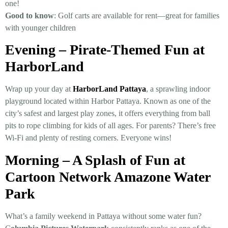
one!
Good to know
: Golf carts are available for rent—great for families
with younger children
Evening – Pirate-Themed Fun at
HarborLand
Wrap up your day at
HarborLand Pattaya
, a sprawling indoor
playground lo­cated within Harbor Pattaya. Known as one of the
city’s safest and largest play zones, it offers everything from ball
pits to rope climbing for kids of all ages. For parents? There’s free
Wi-Fi and plenty of resting corners. Everyone wins!
Morning – A Splash of Fun at
Cartoon Network Amazone Water
Park
What’s a family weekend in Pattaya without some water fun?