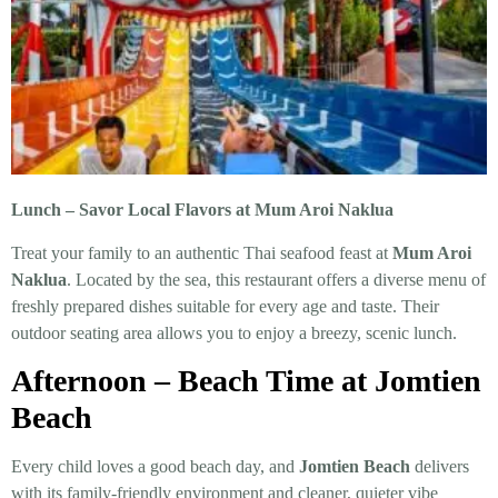
Lunch – Savor Local Flavors at Mum Aroi Naklua
Treat your family to an authentic Thai seafood feast at
Mum Aroi
Naklua
. Located by the sea, this restaurant offers a diverse menu of
freshly prepared dishes suitable for every age and taste. Their
outdoor seating area allows you to enjoy a breezy, scenic lunch.
Afternoon – Beach Time at Jomtien
Beach
Every child loves a good beach day, and
Jomtien Beach
delivers
with its family-friendly environment and cleaner, quieter vibe