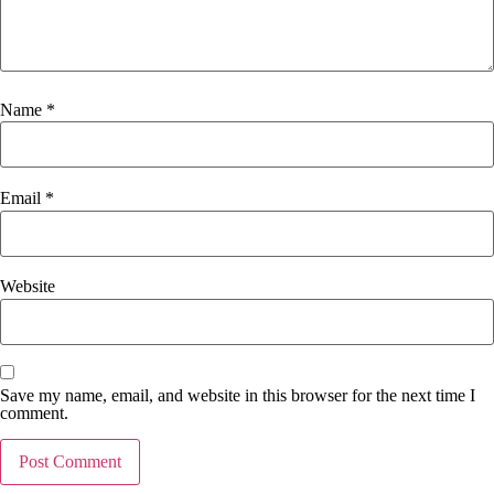
Name
*
Email
*
Website
Save my name, email, and website in this browser for the next time I
comment.