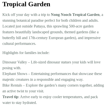
Tropical Garden
Kick off your day with a trip to
Nong Nooch Tropical Garden
, a
stunning botanical paradise perfect for both children and adults.
Located just outside Pattaya, this sprawling 500-acre garden
features beautifully landscaped grounds, themed gardens (like a
butterfly hill and 17th-century European garden), and impressive
cultural performances.
Highlights for families include:
Dinosaur Valley – Life-sized dinosaur statues your kids will love
posing with.
Elephant Shows – Entertaining performances that showcase these
majestic creatures in a responsible and engaging way.
Bike Rentals – Explore the garden’s many corners together, adding
an active twist to your visit.
Travel tip
: Arrive early to enjoy cooler temperatures, and pack
water to stay hydrated.