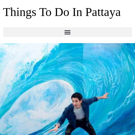
Things To Do In Pattaya