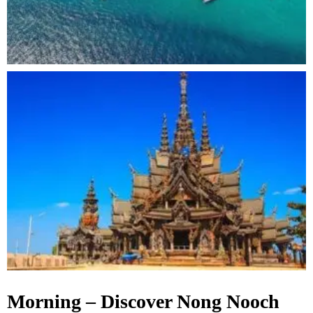
Morning – Discover Nong Nooch