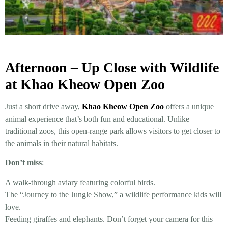
Afternoon – Up Close with Wildlife
at Khao Kheow Open Zoo
Just a short drive away,
Khao Kheow Open Zoo
offers a unique
animal experience that’s both fun and educational. Unlike
traditional zoos, this open-range park allows visitors to get closer to
the animals in their natural habitats.
Don’t miss
:
A walk-through aviary featuring colorful birds.
The “Journey to the Jungle Show,” a wildlife performance kids will
love.
Feeding giraffes and elephants. Don’t forget your camera for this