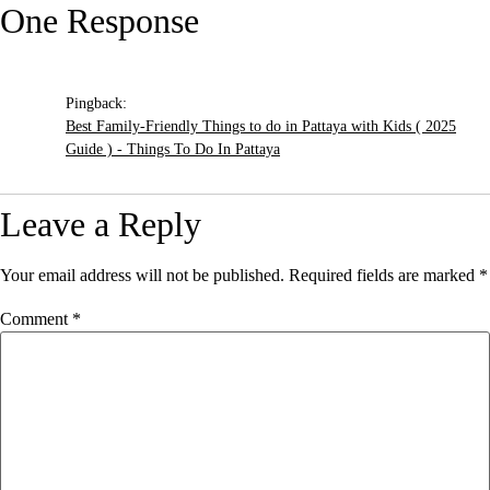
One Response
Pingback:
Best Family-Friendly Things to do in Pattaya with Kids ( 2025
Guide ) - Things To Do In Pattaya
Leave a Reply
Your email address will not be published.
Required fields are marked
*
Comment
*