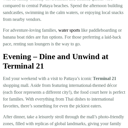
compared to central Pattaya beaches. Spend the afternoon building
sandcastles, swimming in the calm waters, or enjoying local snacks
from nearby vendors.
For adventure-loving families,
water sports
like paddleboarding or
banana boat rides are fun options. For those preferring a laid-back
pace, renting sun loungers is the way to go.
Evening – Dine and Unwind at
Terminal 21
End your weekend with a visit to Pattaya’s iconic
Terminal 21
shopping mall. Aside from featuring international-themed décor
(each floor represents a different city!), the food court here is perfect
for families. With everything from Thai dishes to international
favorites, there’s something for even the pickiest eaters.
After dinner, take a leisurely stroll through the mall’s photo-friendly
zones, filled with replicas of global landmarks, giving your family