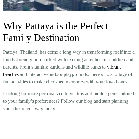
Why Pattaya is the Perfect
Family Destination
Pattaya, Thailand, has come a long way in transforming itself into a
family-friendly hub packed with exciting activities for children and
parents. From stunning gardens and wildlife parks to
vibrant
beaches
and interactive indoor playgrounds, there’s no shortage of
fun activities to make cherished memories with your loved ones.
Looking for more personalized travel tips and hidden gems tailored
to your family’s preferences? Follow our blog and start planning
your dream getaway today!