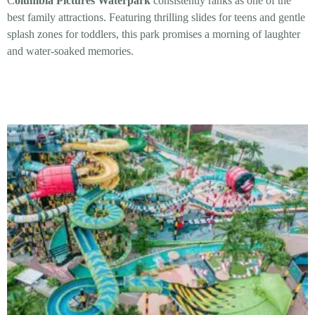
C
olumbia Pictures Waterpark
consistently ranks as one of the
best family attractions. Featuring thrilling slides for teens and gentle
splash zones for toddlers, this park promises a morning of laughter
and water-soaked memories.