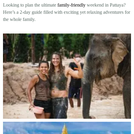
Looking to plan the ultimate
family-friendly
weekend in Pattaya?
Here’s a 2-day guide filled with exciting yet relaxing adventures for
the whole family.