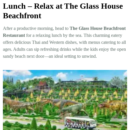
Lunch – Relax at The Glass House
Beachfront
After a productive morning, head to
The Glass House Beachfront
Restaurant
for a relaxing lunch by the sea. This charming eatery
offers delicious Thai and Western dishes, with menus catering to all
ages. Adults can sip refreshing drinks while the kids enjoy the open
sandy beach next door—an ideal setting to unwind.