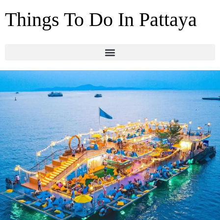
Things To Do In Pattaya