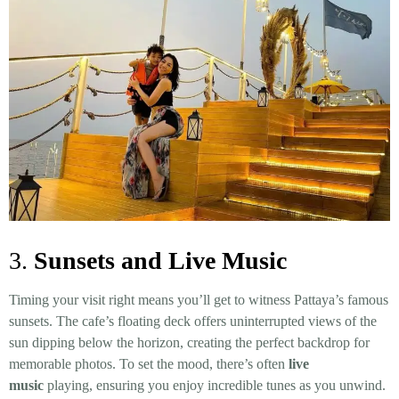
3.
Sunsets and Live Music
Timing your visit right means you’ll get to witness Pattaya’s famous
sunsets. The cafe’s floating deck offers uninterrupted views of the
sun dipping below the horizon, creating the perfect backdrop for
memorable photos. To set the mood, there’s often
live
music
playing, ensuring you enjoy incredible tunes as you unwind.