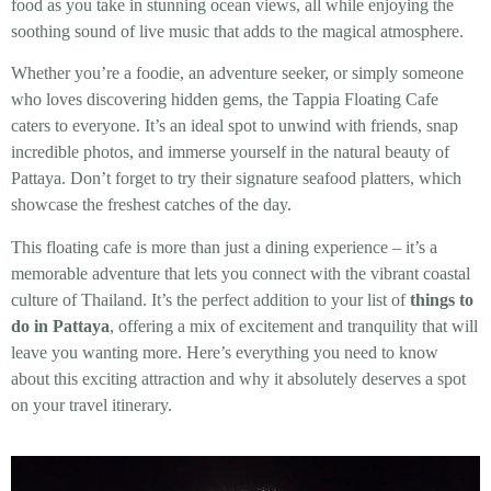
food as you take in stunning ocean views, all while enjoying the
soothing sound of live music that adds to the magical atmosphere.
Whether you’re a foodie, an adventure seeker, or simply someone
who loves discovering hidden gems, the Tappia Floating Cafe
caters to everyone. It’s an ideal spot to unwind with friends, snap
incredible photos, and immerse yourself in the natural beauty of
Pattaya. Don’t forget to try their signature seafood platters, which
showcase the freshest catches of the day.
This floating cafe is more than just a dining experience – it’s a
memorable adventure that lets you connect with the vibrant coastal
culture of Thailand. It’s the perfect addition to your list of
things to
do in Pattaya
, offering a mix of excitement and tranquility that will
leave you wanting more. Here’s everything you need to know
about this exciting attraction and why it absolutely deserves a spot
on your travel itinerary.