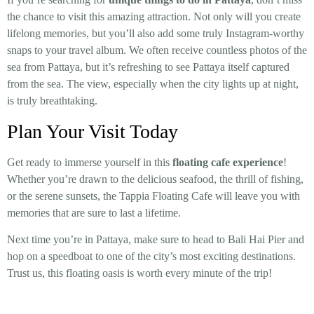
the chance to visit this amazing attraction. Not only will you create
lifelong memories, but you’ll also add some truly Instagram-worthy
snaps to your travel album. We often receive countless photos of the
sea from Pattaya, but it’s refreshing to see Pattaya itself captured
from the sea. The view, especially when the city lights up at night,
is truly breathtaking.
Plan Your Visit Today
Get ready to immerse yourself in this
floating cafe experience
!
Whether you’re drawn to the delicious seafood, the thrill of fishing,
or the serene sunsets, the Tappia Floating Cafe will leave you with
memories that are sure to last a lifetime.
Next time you’re in Pattaya, make sure to head to Bali Hai Pier and
hop on a speedboat to one of the city’s most exciting destinations.
Trust us, this floating oasis is worth every minute of the trip!