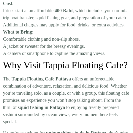
Cost
:
Prices start at an affordable
400 Baht
, which includes your round-
trip boat transfer, squid fishing gear, and preparation of your catch.
Additional charges may apply for food, drinks, or extra activities.
What to Bring
:
Comfortable clothing and non-slip shoes.
A jacket or sweater for the breezy evenings.
A camera or smartphone to capture the amazing views.
Why Visit Tappia Floating Cafe?
The
Tappia Floating Cafe Pattaya
offers an unforgettable
combination of adventure, relaxation, and delicious food. Whether
you’re traveling solo, as a couple, or with a group, this floating cafe
promises an experience you won’t stop talking about. From the
thrill of
squid fishing in Pattaya
to enjoying freshly prepared
sashimi surrounded by ocean views, every moment here feels
special.
If you’re searching for
unique things to do in Pattaya
, don’t miss