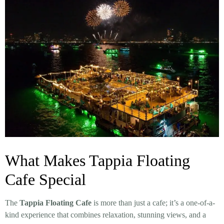
What Makes Tappia Floating
Cafe Special
The
Tappia Floating Cafe
is more than just a cafe; it’s a one-of-a-
kind experience that combines relaxation, stunning views, and a