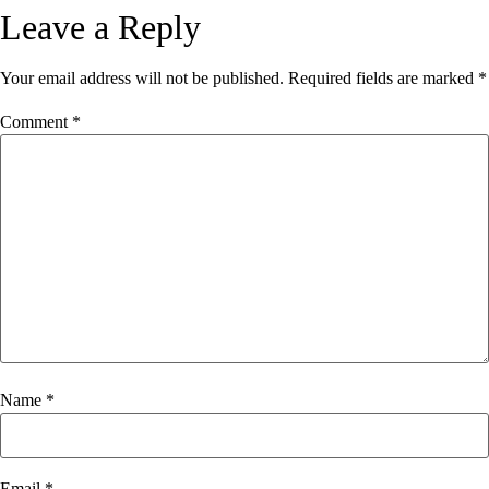
Leave a Reply
Your email address will not be published.
Required fields are marked
*
Comment
*
Name
*
Email
*