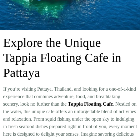
Explore the Unique
Tappia Floating Cafe in
Pattaya
If you’re visiting Pattaya, Thailand, and looking for a one-of-a-kind
experience that combines adventure, food, and breathtaking
scenery, look no further than the
Tappia Floating Cafe
. Nestled on
the water, this unique cafe offers an unforgettable blend of activities
and relaxation. From squid fishing under the open sky to indulging
in fresh seafood dishes prepared right in front of you, every moment
here is designed to delight your senses. Imagine savoring delicious