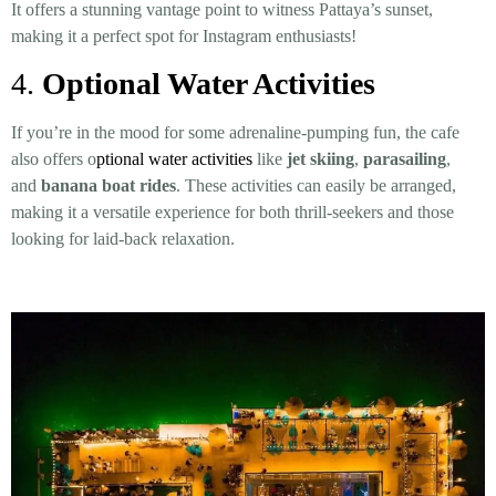
It offers a stunning vantage point to witness Pattaya’s sunset,
making it a perfect spot for Instagram enthusiasts!
4.
Optional Water Activities
If you’re in the mood for some adrenaline-pumping fun, the cafe
also offers o
ptional water activities
like
jet skiing
,
parasailing
,
and
banana boat rides
. These activities can easily be arranged,
making it a versatile experience for both thrill-seekers and those
looking for laid-back relaxation.