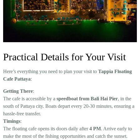
Practical Details for Your Visit
Here’s everything you need to plan your visit to
Tappia Floating
Cafe Pattaya
:
Getting There
:
The cafe is accessible by a
speedboat from Bali Hai Pier
, in the
south of Pattaya city. Boats depart every 20-30 minutes, ensuring a
hassle-free transfer.
Timings
:
The floating cafe opens its doors daily after
4 PM
. Arrive early to
make the most of the fishing opportunities and catch the sunset.