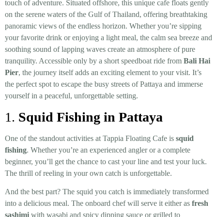
touch of adventure. Situated offshore, this unique cafe floats gently
on the serene waters of the Gulf of Thailand, offering breathtaking
panoramic views of the endless horizon. Whether you’re sipping
your favorite drink or enjoying a light meal, the calm sea breeze and
soothing sound of lapping waves create an atmosphere of pure
tranquility. Accessible only by a short speedboat ride from
Bali Hai
Pier
, the journey itself adds an exciting element to your visit. It’s
the perfect spot to escape the busy streets of Pattaya and immerse
yourself in a peaceful, unforgettable setting.
1.
Squid Fishing in Pattaya
One of the standout activities at Tappia Floating Cafe is
squid
fishing
. Whether you’re an experienced angler or a complete
beginner, you’ll get the chance to cast your line and test your luck.
The thrill of reeling in your own catch is unforgettable.
And the best part? The squid you catch is immediately transformed
into a delicious meal. The onboard chef will serve it either as
fresh
sashimi
with wasabi and spicy dipping sauce or grilled to