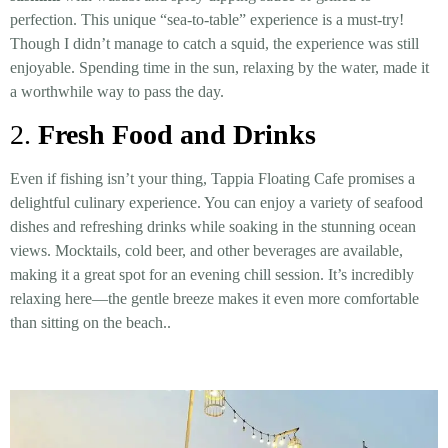
perfection. This unique “sea-to-table” experience is a must-try!
Though I didn’t manage to catch a squid, the experience was still
enjoyable. Spending time in the sun, relaxing by the water, made it
a worthwhile way to pass the day.
2.
Fresh Food and Drinks
Even if fishing isn’t your thing, Tappia Floating Cafe promises a
delightful culinary experience. You can enjoy a variety of seafood
dishes and refreshing drinks while soaking in the stunning ocean
views. Mocktails, cold beer, and other beverages are available,
making it a great spot for an evening chill session. It’s incredibly
relaxing here—the gentle breeze makes it even more comfortable
than sitting on the beach..