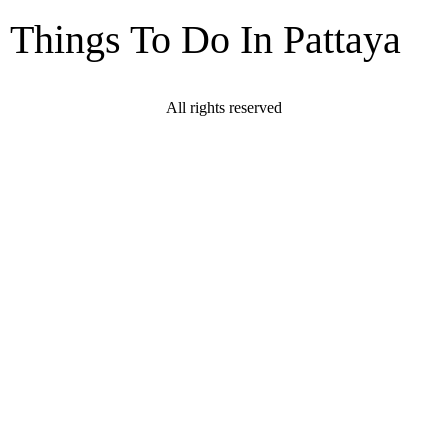
Things To Do In Pattaya
All rights reserved