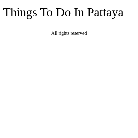
Things To Do In Pattaya
All rights reserved